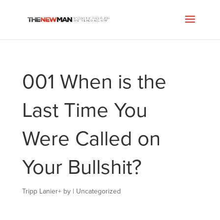
001 When is the
Last Time You
Were Called on
Your Bullshit?
Tripp Lanier
+
by
|
Uncategorized