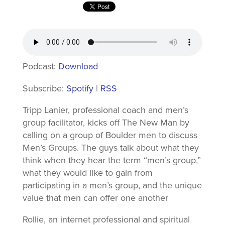
Podcast:
Download
Subscribe:
Spotify
|
RSS
Tripp Lanier, professional coach and men’s
group facilitator, kicks off The New Man by
calling on a group of Boulder men to discuss
Men’s Groups. The guys talk about what they
think when they hear the term “men’s group,”
what they would like to gain from
participating in a men’s group, and the unique
value that men can offer one another
Rollie, an internet professional and spiritual