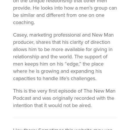
on the unique relationship that other men
provide. He looks into how a men’s group can
be similar and different from one on one
coaching.
Casey, marketing professional and New Man
producer, shares that his clarity of direction
allows him to be more available for giving in
relationship and the world. The support of
men keeps him on his “edge,” the place
where he is growing and expanding his
capacities to handle life’s challenges.
This is the very first episode of The New Man
Podcast and was originally recorded with the
intention that it would not be aired.