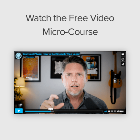
Watch the Free Video
Micro-Course