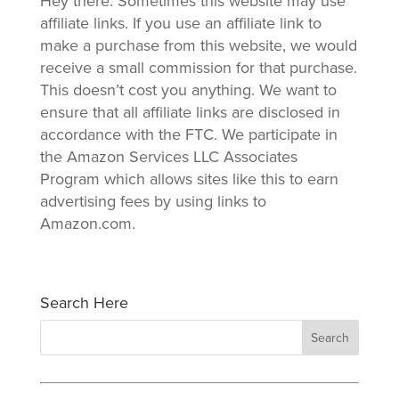
Hey there: Sometimes this website may use
affiliate links. If you use an affiliate link to
make a purchase from this website, we would
receive a small commission for that purchase.
This doesn’t cost you anything. We want to
ensure that all affiliate links are disclosed in
accordance with the FTC. We participate in
the Amazon Services LLC Associates
Program which allows sites like this to earn
advertising fees by using links to
Amazon.com.
Search Here