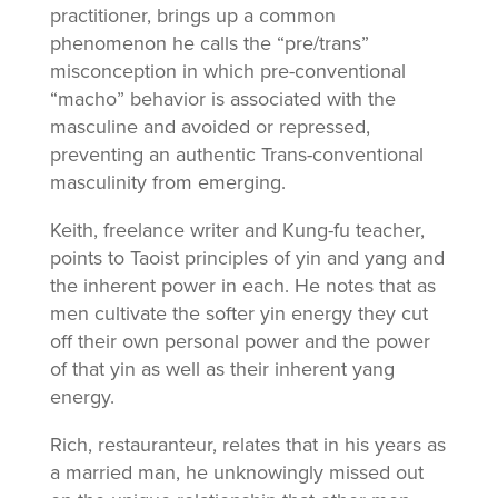
practitioner, brings up a common
phenomenon he calls the “pre/trans”
misconception in which pre-conventional
“macho” behavior is associated with the
masculine and avoided or repressed,
preventing an authentic Trans-conventional
masculinity from emerging.
Keith, freelance writer and Kung-fu teacher,
points to Taoist principles of yin and yang and
the inherent power in each. He notes that as
men cultivate the softer yin energy they cut
off their own personal power and the power
of that yin as well as their inherent yang
energy.
Rich, restauranteur, relates that in his years as
a married man, he unknowingly missed out