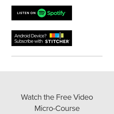
Watch the Free Video
Micro-Course