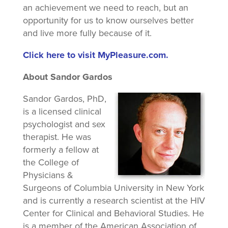
an achievement we need to reach, but an
opportunity for us to know ourselves better
and live more fully because of it.
Click here to visit MyPleasure.com.
About Sandor Gardos
Sandor Gardos, PhD,
is a licensed clinical
psychologist and sex
therapist. He was
formerly a fellow at
the College of
Physicians &
Surgeons of Columbia University in New York
and is currently a research scientist at the HIV
Center for Clinical and Behavioral Studies. He
is a member of the American Association of