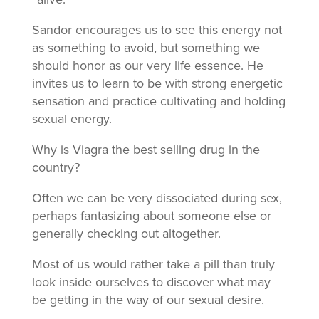
Sandor encourages us to see this energy not
as something to avoid, but something we
should honor as our very life essence. He
invites us to learn to be with strong energetic
sensation and practice cultivating and holding
sexual energy.
Why is Viagra the best selling drug in the
country?
Often we can be very dissociated during sex,
perhaps fantasizing about someone else or
generally checking out altogether.
Most of us would rather take a pill than truly
look inside ourselves to discover what may
be getting in the way of our sexual desire.