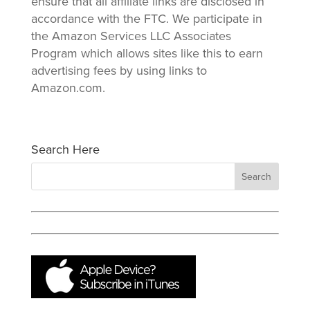
ensure that all affiliate links are disclosed in
accordance with the FTC. We participate in
the Amazon Services LLC Associates
Program which allows sites like this to earn
advertising fees by using links to
Amazon.com.
Search Here