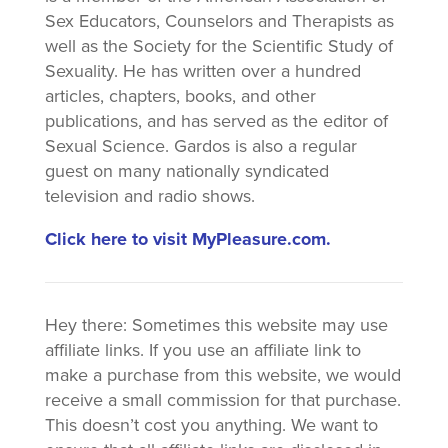
Sex Educators, Counselors and Therapists as
well as the Society for the Scientific Study of
Sexuality. He has written over a hundred
articles, chapters, books, and other
publications, and has served as the editor of
Sexual Science. Gardos is also a regular
guest on many nationally syndicated
television and radio shows.
Click here to visit MyPleasure.com.
Hey there: Sometimes this website may use
affiliate links. If you use an affiliate link to
make a purchase from this website, we would
receive a small commission for that purchase.
This doesn’t cost you anything. We want to