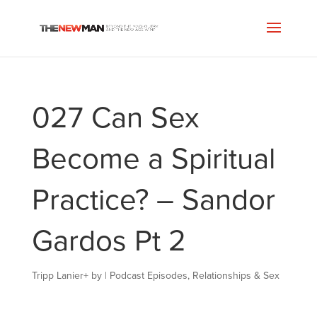
027 Can Sex
Become a Spiritual
Practice? – Sandor
Gardos Pt 2
Tripp Lanier
+
by
|
Podcast Episodes
,
Relationships & Sex