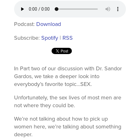
Podcast:
Download
Subscribe:
Spotify
|
RSS
In Part two of our discussion with Dr. Sandor
Gardos, we take a deeper look into
everybody’s favorite topic…SEX.
Unfortunately, the sex lives of most men are
not where they could be.
We’re not talking about how to pick up
women here, we’re talking about something
deeper.