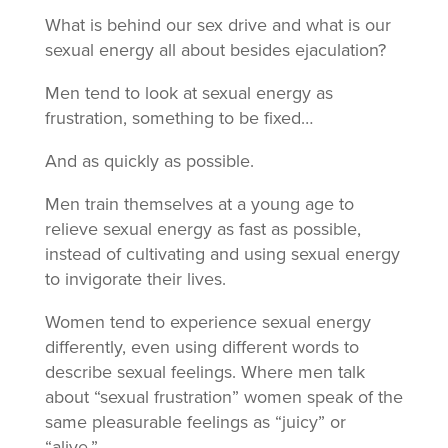
What is behind our sex drive and what is our
sexual energy all about besides ejaculation?
Men tend to look at sexual energy as
frustration, something to be fixed…
And as quickly as possible.
Men train themselves at a young age to
relieve sexual energy as fast as possible,
instead of cultivating and using sexual energy
to invigorate their lives.
Women tend to experience sexual energy
differently, even using different words to
describe sexual feelings. Where men talk
about “sexual frustration” women speak of the
same pleasurable feelings as “juicy” or
“alive.”