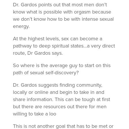
Dr. Gardos points out that most men don’t
know what is possible with orgasm because
we don’t know how to be with intense sexual
energy.
At the highest levels, sex can become a
pathway to deep spiritual states…a very direct
route, Dr Gardos says.
So where is the average guy to start on this
path of sexual self-discovery?
Dr. Gardos suggests finding community,
locally or online and begin to take in and
share information. This can be tough at first
but there are resources out there for men
willing to take a loo
This is not another goal that has to be met or