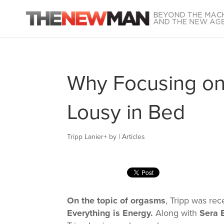
Why Focusing o
Lousy in Bed
Tripp Lanier
+
by
|
Articles
On the topic of orgasms
, Tripp was rec
Everything is Energy
.
Along with
Sera 