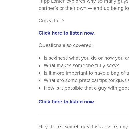
Tripp Lanier explores why so many guys 
partner’s or their own — end up being lo
Crazy, huh?
Click here to listen now.
Questions also covered:
Is sexiness what you do or how you a
What makes someone truly sexy?
Is it more important to have a bag of t
What are some practical tips for guys
How is it possible that a guy with good “
Click here to listen now.
Hey there: Sometimes this website may use