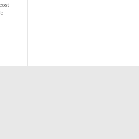
cost
We