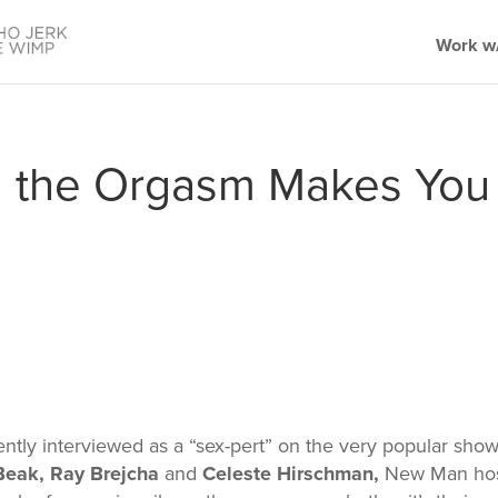
Work w/
n the Orgasm Makes You
ently interviewed as a “sex-pert” on the very popular sho
Beak,
Ray Brejcha
and
Celeste Hirschman,
New Man ho