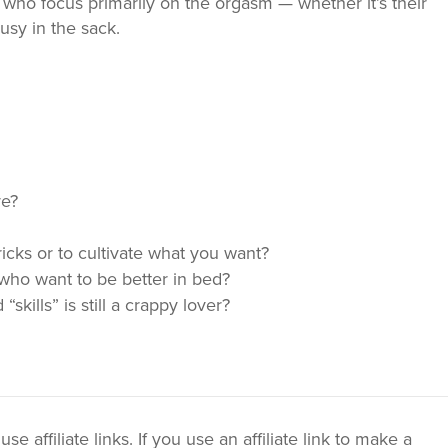
who focus primarily on the orgasm — whether it’s their
usy in the sack.
re?
ricks or to cultivate what you want?
 who want to be better in bed?
skills” is still a crappy lover?
 affiliate links. If you use an affiliate link to make a