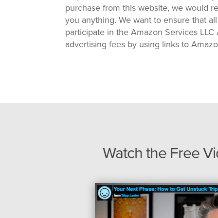
purchase from this website, we would re
you anything. We want to ensure that all
participate in the Amazon Services LLC A
advertising fees by using links to Amaz
Watch the Free V