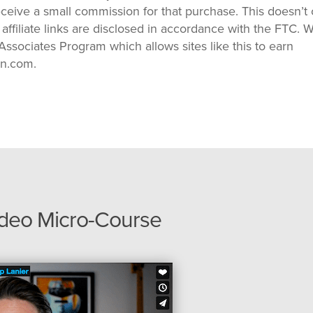
ceive a small commission for that purchase. This doesn’t 
 affiliate links are disclosed in accordance with the FTC. 
ssociates Program which allows sites like this to earn
on.com.
ideo Micro-Course