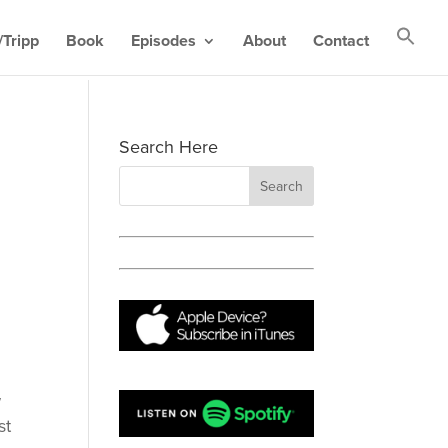
Tripp
Book
Episodes
About
Contact
Search Here
w
st