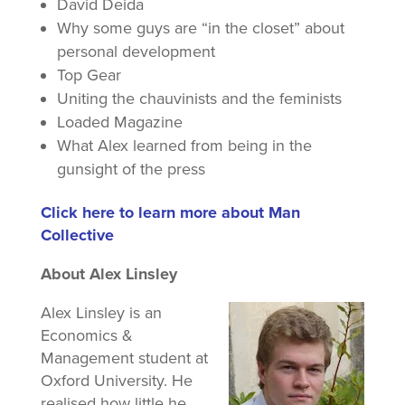
David Deida
Why some guys are “in the closet” about
personal development
Top Gear
Uniting the chauvinists and the feminists
Loaded Magazine
What Alex learned from being in the
gunsight of the press
Click here to learn more about Man
Collective
About Alex Linsley
Alex Linsley is an
Economics &
Management student at
Oxford University. He
realised how little he