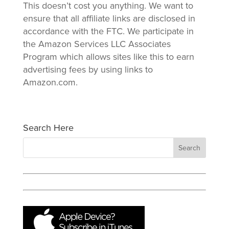
This doesn’t cost you anything. We want to
ensure that all affiliate links are disclosed in
accordance with the FTC. We participate in
the Amazon Services LLC Associates
Program which allows sites like this to earn
advertising fees by using links to
Amazon.com.
Search Here