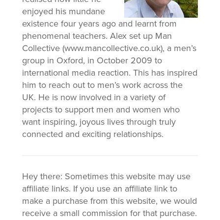
enjoyed his mundane
existence four years ago and learnt from
phenomenal teachers. Alex set up Man
Collective (www.mancollective.co.uk), a men’s
group in Oxford, in October 2009 to
international media reaction. This has inspired
him to reach out to men’s work across the
UK. He is now involved in a variety of
projects to support men and women who
want inspiring, joyous lives through truly
connected and exciting relationships.
Hey there: Sometimes this website may use
affiliate links. If you use an affiliate link to
make a purchase from this website, we would
receive a small commission for that purchase.