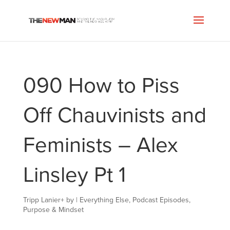
090 How to Piss
Off Chauvinists and
Feminists – Alex
Linsley Pt 1
Tripp Lanier
+
by
|
Everything Else
,
Podcast Episodes
,
Purpose & Mindset