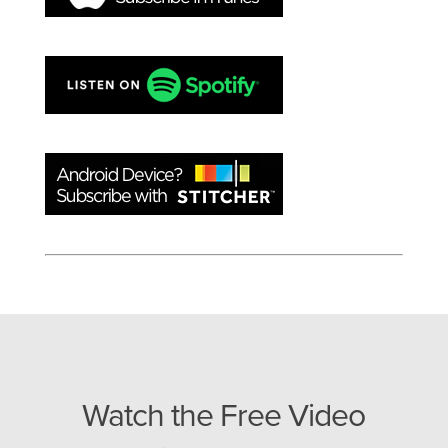
Watch the Free Video