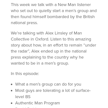
This week we talk with a New Man listener
who set out to quietly start a men’s group and
then found himself bombarded by the British
national press.
We’re talking with Alex Linsley of Man
Collective in Oxford. Listen to this amazing
story about how, in an effort to remain “under
the radar”, Alex ended up in the national
press explaining to the country why he
wanted to be in a men’s group.
In this episode:
What a men’s group can do for you
Most guys are tolerating a lot of surface-
level BS
Authentic Man Program