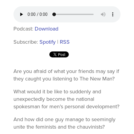
Podcast:
Download
Subscribe:
Spotify
|
RSS
Are you afraid of what your friends may say if
they caught you listening to The New Man?
What would it be like to suddenly and
unexpectedly become the national
spokesman for men’s personal development?
And how did one guy manage to seemingly
unite the feminists and the chauvinists?