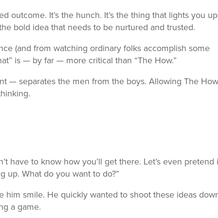
d outcome. It’s the hunch. It’s the thing that lights you up. 
’s the bold idea that needs to be nurtured and trusted.
ence (and from watching ordinary folks accomplish some
hat” is — by far — more critical than “The How.”
t — separates the men from the boys. Allowing The How
hinking.
’t have to know how you’ll get there. Let’s even pretend i
ng up. What do you want to do?”
 him smile. He quickly wanted to shoot these ideas down
ing a game.