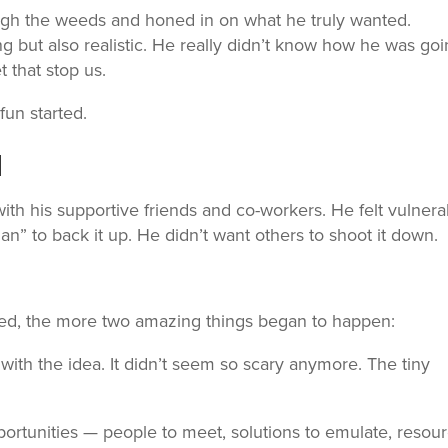
ugh the weeds and honed in on what he truly wanted.
ing but also realistic. He really didn’t know how he was go
t that stop us.
fun started.
d
with his supportive friends and co-workers. He felt vulnera
lan” to back it up. He didn’t want others to shoot it down.
ed, the more two amazing things began to happen:
with the idea. It didn’t seem so scary anymore. The tiny
ortunities — people to meet, solutions to emulate, resou