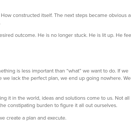
How constructed itself. The next steps became obvious a
.
esired outcome. He is no longer stuck. He is lit up. He fee
ething is less important than “what” we want to do. If we
 we lack the perfect plan, we end up going nowhere. We
 it in the world, ideas and solutions come to us. Not all 
he constipating burden to figure it all out ourselves.
e create a plan and execute.