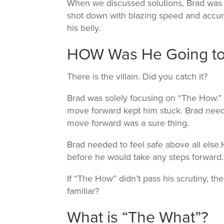
When we discussed solutions, Brad was 
shot down with blazing speed and accura
his belly.
HOW Was He Going to 
There is the villain. Did you catch it?
Brad was solely focusing on “The How.”
move forward kept him stuck. Brad nee
move forward was a sure thing.
Brad needed to feel safe above all else.
before he would take any steps forward.
If “The How” didn’t pass his scrutiny, 
familiar?
What is “The What”?