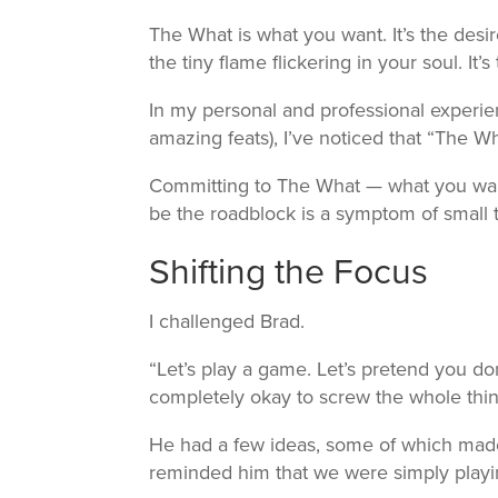
The What is what you want. It’s the desire
the tiny flame flickering in your soul. It
In my personal and professional experi
amazing feats), I’ve noticed that “The W
Committing to The What — what you wan
be the roadblock is a symptom of small t
Shifting the Focus
I challenged Brad.
“Let’s play a game. Let’s pretend you don
completely okay to screw the whole thi
He had a few ideas, some of which made
reminded him that we were simply play