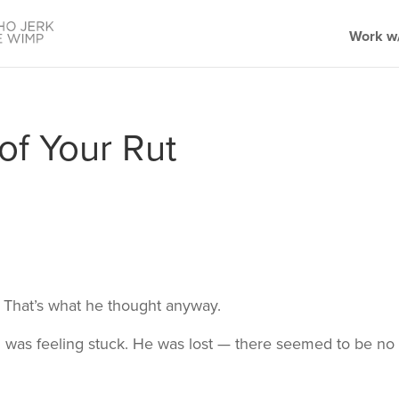
Work w/
of Your Rut
 That’s what he thought anyway.
was feeling stuck. He was lost — there seemed to be no