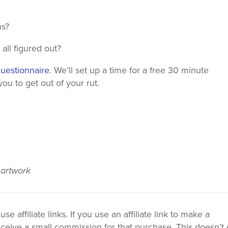
ns?
all figured out?
questionnaire
. We’ll set up a time for a free 30 minute
u to get out of your rut.
 artwork
 affiliate links. If you use an affiliate link to make a
ceive a small commission for that purchase. This doesn’t 