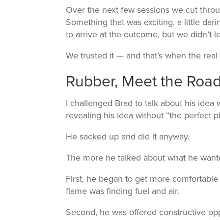
Over the next few sessions we cut thro
Something that was exciting, a little dar
to arrive at the outcome, but we didn’t le
We trusted it — and that’s when the real 
Rubber, Meet the Roa
I challenged Brad to talk about his idea 
revealing his idea without “the perfect p
He sacked up and did it anyway.
The more he talked about what he want
First, he began to get more comfortable 
flame was finding fuel and air.
Second, he was offered constructive opp