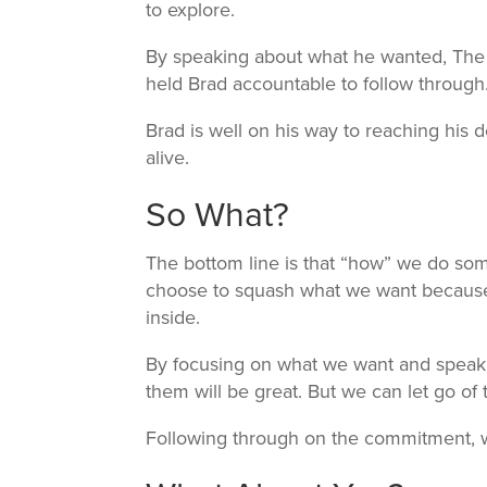
to explore.
By speaking about what he wanted, The 
held Brad accountable to follow through
Brad is well on his way to reaching his d
alive.
So What?
The bottom line is that “how” we do som
choose to squash what we want because
inside.
By focusing on what we want and speaking
them will be great. But we can let go of t
Following through on the commitment, w