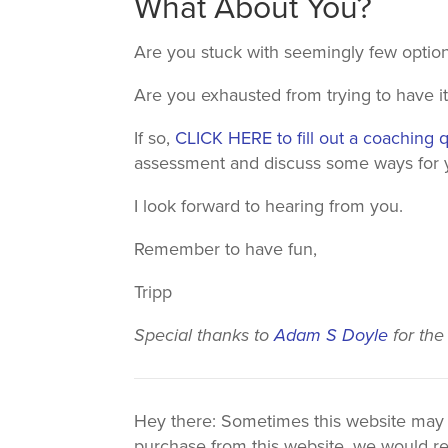
What About You?
Are you stuck with seemingly few optio
Are you exhausted from trying to have it 
If so,
CLICK HERE to fill out a coaching 
assessment and discuss some ways for yo
I look forward to hearing from you.
Remember to have fun,
Tripp
Special thanks to
Adam S Doyle
for the
Hey there: Sometimes this website may use
purchase from this website, we would re