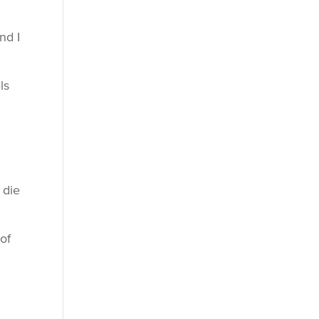
nd I
ls
 die
of