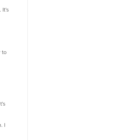
It’s
 to
t’s
. I