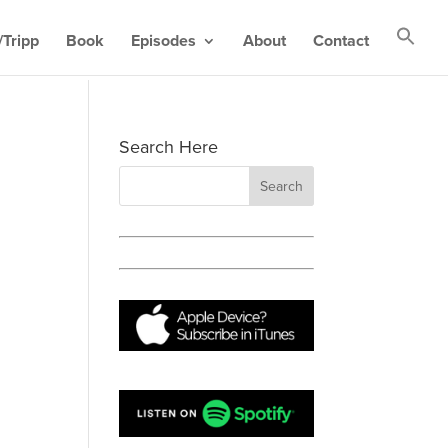
Tripp
Book
Episodes
About
Contact
Search Here