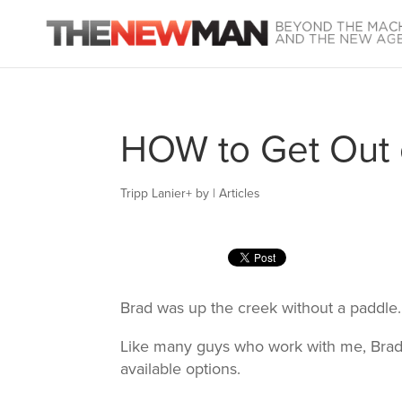
HOW to Get Out 
Tripp Lanier
+
by
|
Articles
Brad was up the creek without a paddle.
Like many guys who work with me, Brad 
available options.