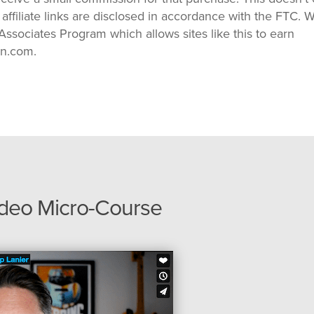
 affiliate links are disclosed in accordance with the FTC. 
ssociates Program which allows sites like this to earn
on.com.
ideo Micro-Course