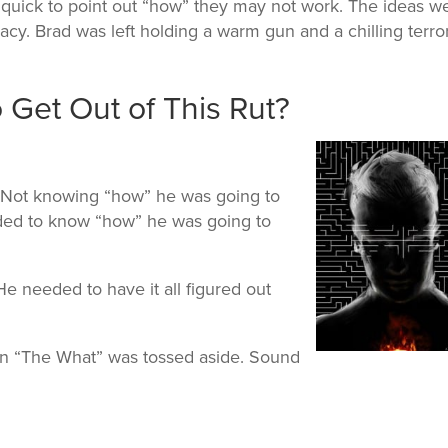
quick to point out “how” they may not work. The ideas w
cy. Brad was left holding a warm gun and a chilling terror
Get Out of This Rut?
 Not knowing “how” he was going to
ded to know “how” he was going to
He needed to have it all figured out
then “The What” was tossed aside. Sound