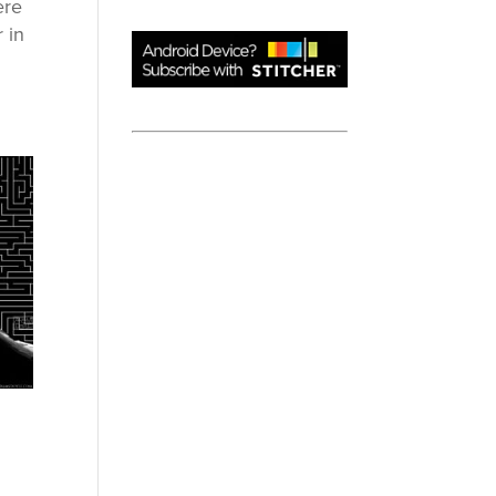
ere
 in