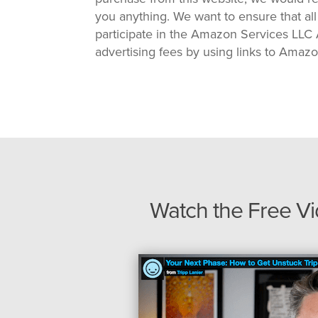
you anything. We want to ensure that all
participate in the Amazon Services LLC A
advertising fees by using links to Amaz
Watch the Free V