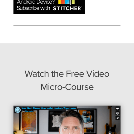
Watch the Free Video
Micro-Course