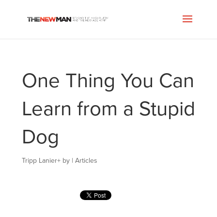
One Thing You Can
Learn from a Stupid
Dog
Tripp Lanier
+
by
|
Articles