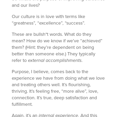
and our lives?
Our culture is in love with terms like
“greatness”, “excellence”, “success”.
These are bullsh*t words. What do they
mean? How do we know if we’ve “achieved”
them? (Hint: they’re dependent on being
better than someone else.) They typically
refer to
external accomplishments
.
Purpose, I believe, comes back to the
experience we have from doing what we love
and treating others well. It’s flourishing,
thriving. It’s feeling free, “more alive”, love,
connection. It’s true, deep satisfaction and
fulfillment.
Again, it’s an
internal experience
. And this