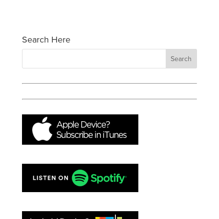
Search Here