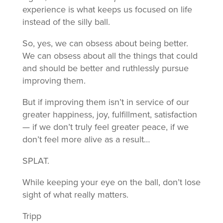
experience is what keeps us focused on life
instead of the silly ball.
So, yes, we can obsess about being better.
We can obsess about all the things that could
and should be better and ruthlessly pursue
improving them.
But if improving them isn’t in service of our
greater happiness, joy, fulfillment, satisfaction
— if we don’t truly feel greater peace, if we
don’t feel more alive as a result…
SPLAT.
While keeping your eye on the ball, don’t lose
sight of what really matters.
Tripp