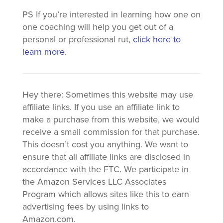
PS If you’re interested in learning how one on
one coaching will help you get out of a
personal or professional rut,
click here to
learn more
.
Hey there: Sometimes this website may use
affiliate links. If you use an affiliate link to
make a purchase from this website, we would
receive a small commission for that purchase.
This doesn’t cost you anything. We want to
ensure that all affiliate links are disclosed in
accordance with the FTC. We participate in
the Amazon Services LLC Associates
Program which allows sites like this to earn
advertising fees by using links to
Amazon.com.