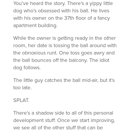
You’ve heard the story. There’s a yippy little
dog who’s obsessed with his ball. He lives
with his owner on the 37th floor of a fancy
apartment building.
While the owner is getting ready in the other
room, her date is tossing the ball around with
the obnoxious runt. One toss goes awry and
the ball bounces off the balcony. The idiot
dog follows.
The little guy catches the ball mid-air, but it’s
too late.
SPLAT.
There’s a shadow side to all of this personal
development stuff. Once we start improving,
we see all of the other stuff that can be