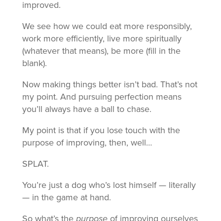
improved.
We see how we could eat more responsibly,
work more efficiently, live more spiritually
(whatever that means), be more (fill in the
blank).
Now making things better isn’t bad. That’s not
my point. And pursuing perfection means
you’ll always have a ball to chase.
My point is that if you lose touch with the
purpose of improving, then, well…
SPLAT.
You’re just a dog who’s lost himself — literally
— in the game at hand.
So what’s the
purpose
of improving ourselves