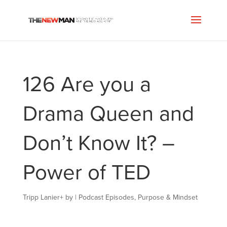
126 Are you a
Drama Queen and
Don’t Know It? –
Power of TED
Tripp Lanier
+
by
|
Podcast Episodes
,
Purpose & Mindset