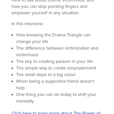
here to talk about drama, victimhood, and
how you can stop pointing fingers and
empower yourself in any situation.
In this interview:
How knowing the Drama Triangle can
change your life
The difference between victimization and
victimhood
The key to creating passion in your life
The simple way to create empowerment
The small steps to a big vision
When being a supportive friend doesn’t
help
One thing you can do today to shift your
mentality
Click here to learn more about
The Power of