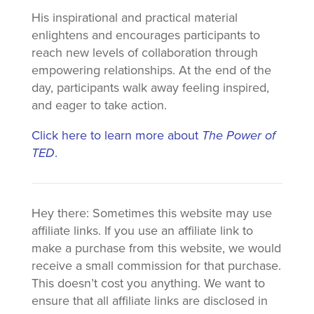
His inspirational and practical material
enlightens and encourages participants to
reach new levels of collaboration through
empowering relationships. At the end of the
day, participants walk away feeling inspired,
and eager to take action.
Click here to learn more about
The Power of
TED
.
Hey there: Sometimes this website may use
affiliate links. If you use an affiliate link to
make a purchase from this website, we would
receive a small commission for that purchase.
This doesn’t cost you anything. We want to
ensure that all affiliate links are disclosed in