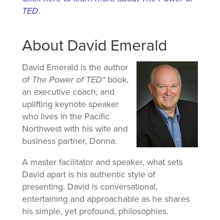
TED
.
About David Emerald
David Emerald is the author
of
The Power of TED*
book,
an executive coach, and
uplifting keynote speaker
who lives in the Pacific
Northwest with his wife and
business partner, Donna.
A master facilitator and speaker, what sets
David apart is his authentic style of
presenting. David is conversational,
entertaining and approachable as he shares
his simple, yet profound, philosophies.