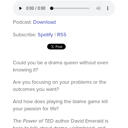
Podcast:
Download
Subscribe:
Spotify
|
RSS
Could you be a drama queen without even
knowing it?
Are you focusing on your problems or the
outcomes you want?
And how does playing the blame game kill
your passion for life?
The Power of TED
author David Emerald is