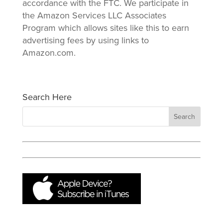
accordance with the FTC. We participate in
the Amazon Services LLC Associates
Program which allows sites like this to earn
advertising fees by using links to
Amazon.com.
Search Here