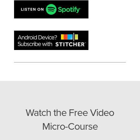
Watch the Free Video
Micro-Course