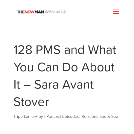
128 PMS and What
You Can Do About
It – Sara Avant
Stover
Tripp Lanier
+
by
|
Podcast Episodes
,
Relationships & Sex