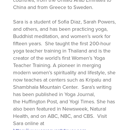
countries, from the United Arab Emirates to
China and from Greece to Sweden.
Sara is a student of Sofia Diaz, Sarah Powers,
and others, and has been practicing yoga,
Buddhist meditation, and women’s work for
fifteen years. She taught the first 200-hour
yoga teacher training in Thailand and is the
creator of the world’s first Women’s Yoga
Teacher Training. A pioneer in merging
modern women’s spirituality and lifestyle, she
now teaches at centers such as Kripalu and
Shambhala Mountain Center. Sara’s writing
has been published in Yoga Journal,
the Huffington Post, and Yogi Times. She has
also been featured in Newsweek, Natural
Health, and on ABC, NBC, and CBS. Visit
Sara online at