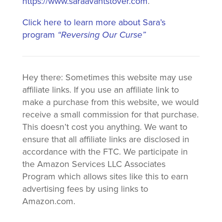
https://www.saraavantstover.com
.
Click here to learn more about Sara’s
program
“Reversing Our Curse”
Hey there: Sometimes this website may use
affiliate links. If you use an affiliate link to
make a purchase from this website, we would
receive a small commission for that purchase.
This doesn’t cost you anything. We want to
ensure that all affiliate links are disclosed in
accordance with the FTC. We participate in
the Amazon Services LLC Associates
Program which allows sites like this to earn
advertising fees by using links to
Amazon.com.