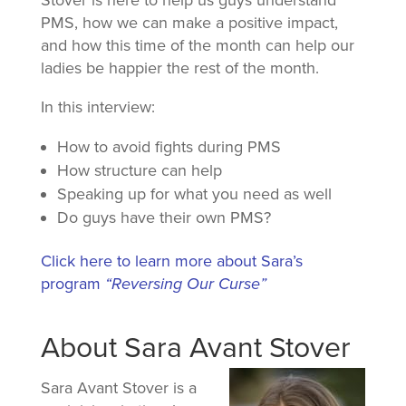
Stover is here to help us guys understand
PMS, how we can make a positive impact,
and how this time of the month can help our
ladies be happier the rest of the month.
In this interview:
How to avoid fights during PMS
How structure can help
Speaking up for what you need as well
Do guys have their own PMS?
Click here to learn more about Sara’s
program
“Reversing Our Curse”
About Sara Avant Stover
Sara Avant Stover is a