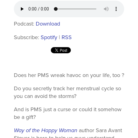
Podcast:
Download
Subscribe:
Spotify
|
RSS
Does her PMS wreak havoc on your life, too ?
Do you secretly track her menstrual cycle so
you can avoid the storms?
And is PMS just a curse or could it somehow
be a gift?
Way of the Happy Woman
author Sara Avant