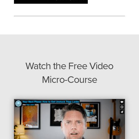
Watch the Free Video
Micro-Course