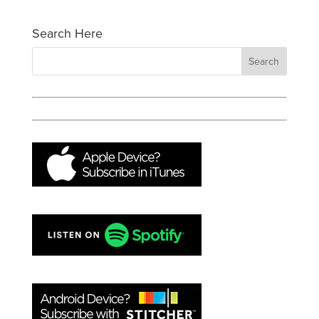
Search Here