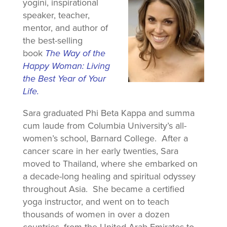
yogini, inspirational
speaker, teacher,
mentor, and author of
the best-selling
book
The Way of the
Happy Woman: Living
the Best Year of Your
Life.
Sara graduated Phi Beta Kappa and summa
cum laude from Columbia University’s all-
women’s school, Barnard College. After a
cancer scare in her early twenties, Sara
moved to Thailand, where she embarked on
a decade-long healing and spiritual odyssey
throughout Asia. She became a certified
yoga instructor, and went on to teach
thousands of women in over a dozen