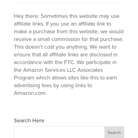
Hey there: Sometimes this website may use
affiliate links. If you use an affiliate link to
make a purchase from this website, we would
receive a small commission for that purchase.
This doesn’t cost you anything. We want to
ensure that all affiliate links are disclosed in
accordance with the FTC. We participate in
the Amazon Services LLC Associates
Program which allows sites like this to earn
advertising fees by using links to
Amazon.com.
Search Here