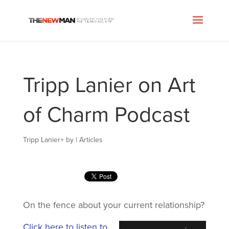
Tripp Lanier on Art
of Charm Podcast
Tripp Lanier
+
by
|
Articles
On the fence about your current relationship?
Click here to listen to