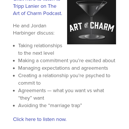
Tripp Lanier on The
Art of Charm Podcast.
He and Jordan
Harbinger discuss:
Taking relationships
to the next level
Making a commitment you’re excited about
Managing expectations and agreements
Creating a relationship you’re psyched to
commit to
Agreements — what you want vs what
“they” want
Avoiding the “marriage trap”
Click here to listen now.