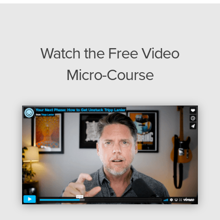
Watch the Free Video
Micro-Course