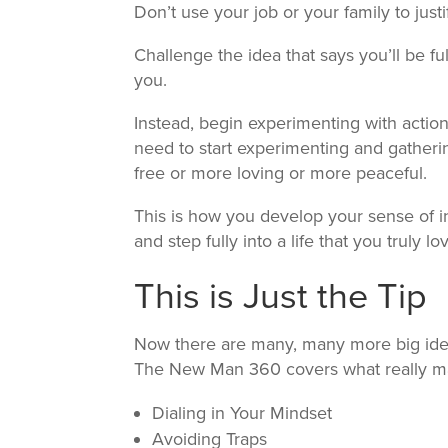
Don’t use your job or your family to just
Challenge the idea that says you’ll be fu
you.
Instead, begin experimenting with action
need to start experimenting and gatheri
free or more loving or more peaceful.
This is how you develop your sense of in
and step fully into a life that you truly lo
This is Just the Tip
Now there are many, many more big idea
The New Man 360 covers what really mat
Dialing in Your Mindset
Avoiding Traps