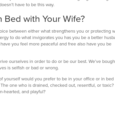
 doesn’t have to be this way.
 Bed with Your Wife?
choice between either what strengthens you or protecting 
nergy to do what invigorates you has you be a better hus
at have you feel more peaceful and free also have you be
eprive ourselves in order to do or be our best. We’ve bough
ves is selfish or bad or wrong.
f yourself would you prefer to be in your office or in bed
? The one who is drained, checked out, resentful, or toxic?
n-hearted, and playful?