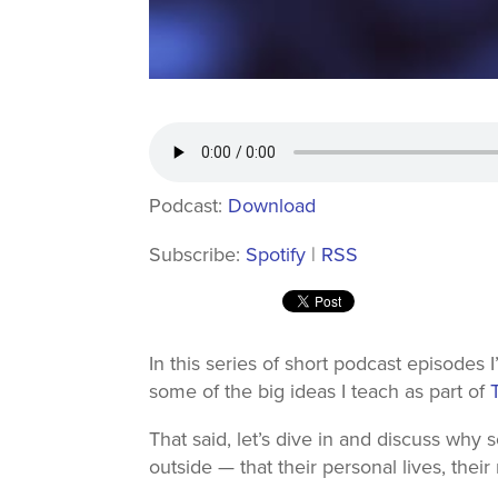
Podcast:
Download
Subscribe:
Spotify
|
RSS
In this series of short podcast episodes 
some of the big ideas I teach as part of
That said, let’s dive in and discuss why 
outside — that their personal lives, their