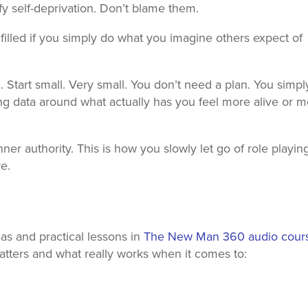
ify self-deprivation. Don’t blame them.
lfilled if you simply do what you imagine others expect of
. Start small. Very small. You don’t need a plan. You simpl
ng data around what actually has you feel more alive or 
ner authority. This is how you slowly let go of role playin
ve.
s and practical lessons in
The New Man 360 audio cour
ters and what really works when it comes to: