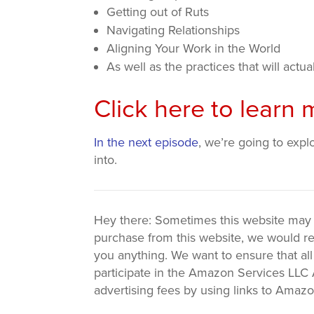
Getting out of Ruts
Navigating Relationships
Aligning Your Work in the World
As well as the practices that will actual
Click here to lear
In the next episode
, we’re going to expl
into.
Hey there: Sometimes this website may use
purchase from this website, we would re
you anything. We want to ensure that all
participate in the Amazon Services LLC A
advertising fees by using links to Amaz