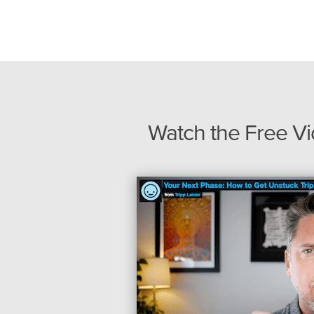
Watch the Free V