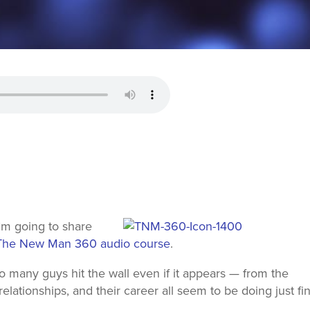
I’m going to share
The New Man 360 audio course
.
so many guys hit the wall even if it appears — from the
 relationships, and their career all seem to be doing just fi