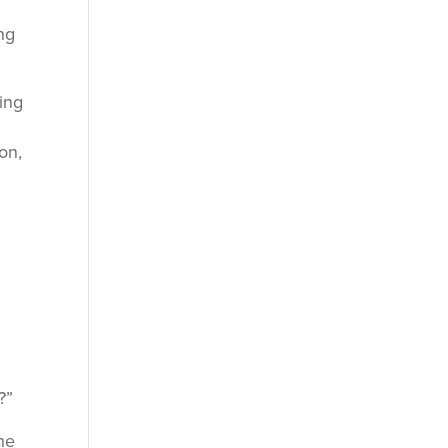
ng
ing
on,
?”
he