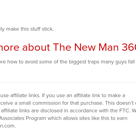
ly make this stuff stick.
n more about The New Man 36
ore how to avoid some of the biggest traps many guys fall
 affiliate links. If you use an affiliate link to make a
ceive a small commission for that purchase. This doesn’t 
 affiliate links are disclosed in accordance with the FTC. 
ssociates Program which allows sites like this to earn
on.com.