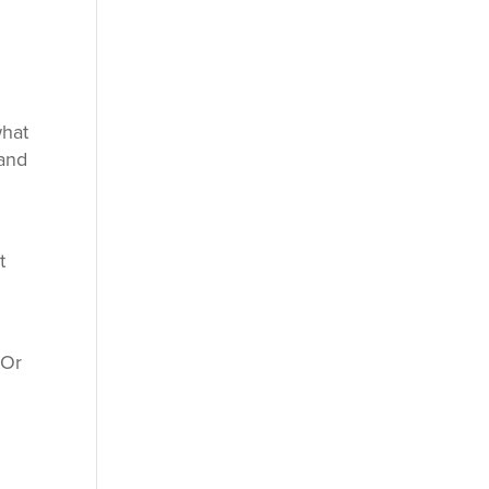
what
band
t
 Or