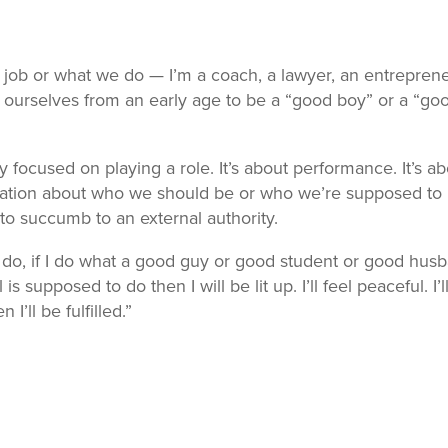
 job or what we do — I’m a coach, a lawyer, an entreprene
 ourselves from an early age to be a “good boy” or a “go
y focused on playing a role. It’s about performance. It’s a
ation about who we should be or who we’re supposed to 
to succumb to an external authority.
d do, if I do what a good guy or good student or good hus
s supposed to do then I will be lit up. I’ll feel peaceful. I’l
n I’ll be fulfilled.”