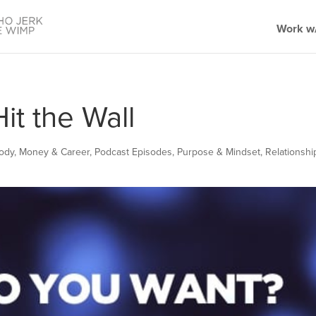
Work w/
t the Wall
Body
,
Money & Career
,
Podcast Episodes
,
Purpose & Mindset
,
Relationshi