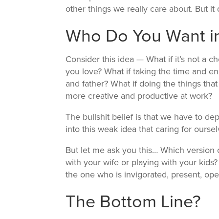
other things we really care about. But it
Who Do You Want in
Consider this idea — What if it’s not a 
you love? What if taking the time and e
and father? What if doing the things th
more creative and productive at work?
The bullshit belief is that we have to d
into this weak idea that caring for oursel
But let me ask you this… Which version o
with your wife or playing with your kids
the one who is invigorated, present, ope
The Bottom Line?