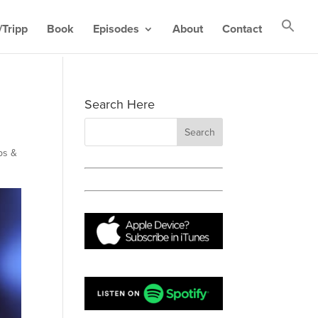
Tripp
Book
Episodes
About
Contact
Search Here
ps &