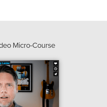
ideo Micro-Course