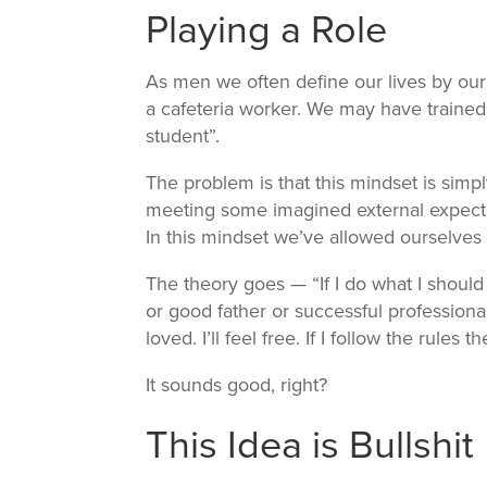
Playing a Role
As men we often define our lives by our
a cafeteria worker. We may have trained
student”.
The problem is that this mindset is simpl
meeting some imagined external expect
In this mindset we’ve allowed ourselves 
The theory goes — “If I do what I shoul
or good father or successful professional i
loved. I’ll feel free. If I follow the rules the
It sounds good, right?
This Idea is Bullshit