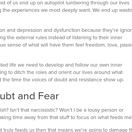
ost of us end up on autopilot lumbering through our lives
ting the experiences we most deeply want. We end up wasti
on and depression and dysfunction because they’re ignor
ng the external rules instead of listening to their inner
ue sense of what will have them feel freedom, love, passi
sted life we need to develop and follow our own inner
ing to ditch the roles and orient our lives around what
ut the time the voices of doubt and resistance show up.
ubt and Fear
fish? Isn’t that narcissistic? Won’t I be a lousy person or
 taking time away from that stuff to focus on what feeds me
hat truly feeds us then that means we’re going to damage t