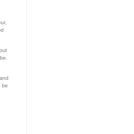
ur,
od
bout
be.
band
l be