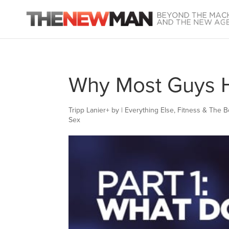
Why Most Guys Hi
Tripp Lanier
+
by
|
Everything Else
,
Fitness & The 
Sex