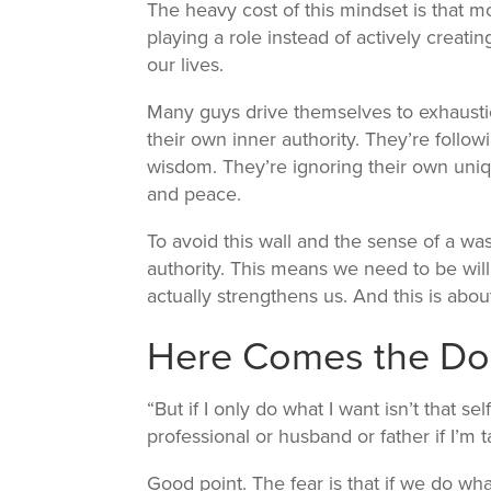
The heavy cost of this mindset is that m
playing a role instead of actively crea
our lives.
Many guys drive themselves to exhausti
their own inner authority. They’re followi
wisdom. They’re ignoring their own uniq
and peace.
To avoid this wall and the sense of a wa
authority. This means we need to be will
actually strengthens us. And this is abo
Here Comes the Do
“But if I only do what I want isn’t that sel
professional or husband or father if I’m
Good point. The fear is that if we do w