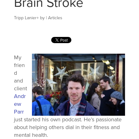
Brain Stroke
Tripp Lanier
+
by
|
Articles
My
frien
d
and
client
Andr
ew
Parr
just started his own podcast. He’s passionate
about helping others dial in their fitness and
mental health.