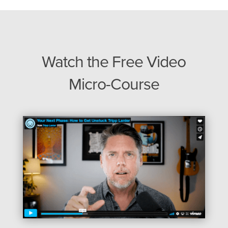
Watch the Free Video
Micro-Course