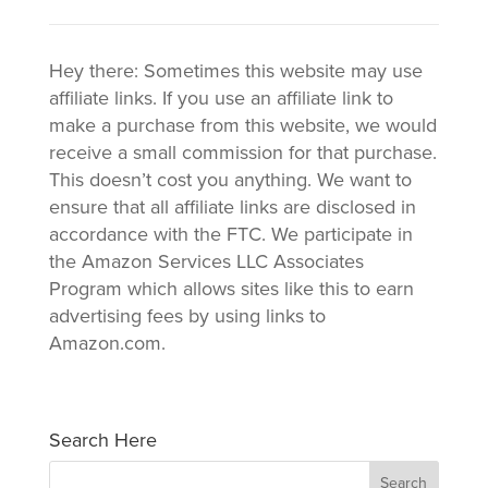
Hey there: Sometimes this website may use
affiliate links. If you use an affiliate link to
make a purchase from this website, we would
receive a small commission for that purchase.
This doesn’t cost you anything. We want to
ensure that all affiliate links are disclosed in
accordance with the FTC. We participate in
the Amazon Services LLC Associates
Program which allows sites like this to earn
advertising fees by using links to
Amazon.com.
Search Here