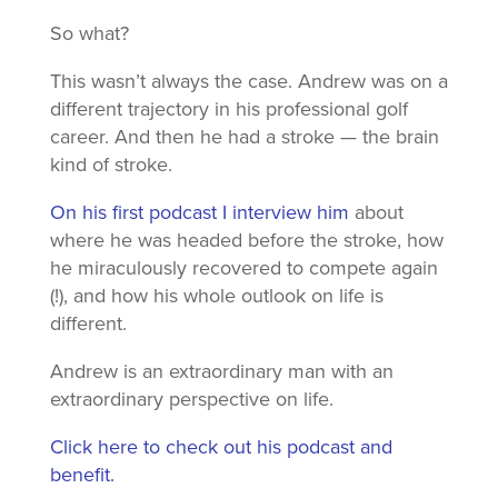
So what?
This wasn’t always the case. Andrew was on a
different trajectory in his professional golf
career. And then he had a stroke — the brain
kind of stroke.
On his first podcast I interview him
about
where he was headed before the stroke, how
he miraculously recovered to compete again
(!), and how his whole outlook on life is
different.
Andrew is an extraordinary man with an
extraordinary perspective on life.
Click here to check out his podcast and
benefit.