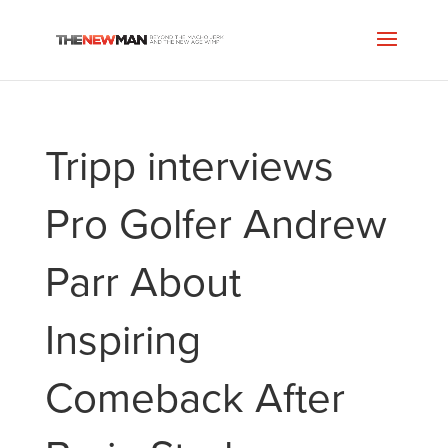
Tripp interviews
Pro Golfer Andrew
Parr About
Inspiring
Comeback After