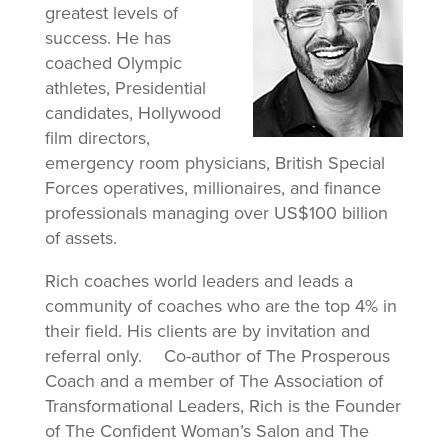
greatest levels of
success. He has
coached Olympic
athletes, Presidential
candidates, Hollywood
film directors,
emergency room physicians, British Special
Forces operatives, millionaires, and finance
professionals managing over US$100 billion
of assets.
Rich coaches world leaders and leads a
community of coaches who are the top 4% in
their field. His clients are by invitation and
referral only. Co-author of The Prosperous
Coach and a member of The Association of
Transformational Leaders, Rich is the Founder
of The Confident Woman’s Salon and The