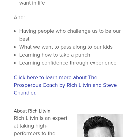
want in life
And:
Having people who challenge us to be our
best
What we want to pass along to our kids
Learning how to take a punch
Learning confidence through experience
Click here to learn more about The
Prosperous Coach by Rich Litvin and Steve
Chandler.
About Rich Litvin
Rich Litvin is an expert
at taking high-
performers to the