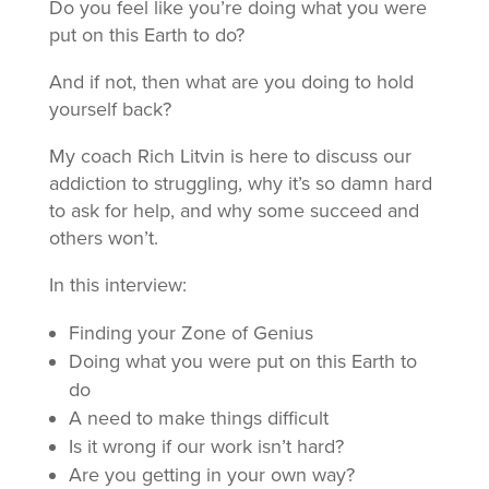
Do you feel like you’re doing what you were
put on this Earth to do?
And if not, then what are you doing to hold
yourself back?
My coach Rich Litvin is here to discuss our
addiction to struggling, why it’s so damn hard
to ask for help, and why some succeed and
others won’t.
In this interview:
Finding your Zone of Genius
Doing what you were put on this Earth to
do
A need to make things difficult
Is it wrong if our work isn’t hard?
Are you getting in your own way?