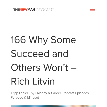
166 Why Some
Succeed and
Others Won’t –
Rich Litvin
Tripp Lanier
+
by
|
Money & Career
,
Podcast Episodes
,
Purpose & Mindset