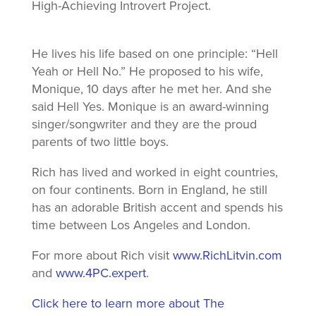
High-Achieving Introvert Project.
He lives his life based on one principle: “Hell
Yeah or Hell No.” He proposed to his wife,
Monique, 10 days after he met her. And she
said Hell Yes. Monique is an award-winning
singer/songwriter and they are the proud
parents of two little boys.
Rich has lived and worked in eight countries,
on four continents. Born in England, he still
has an adorable British accent and spends his
time between Los Angeles and London.
For more about Rich visit
www.RichLitvin.com
and
www.4PC.expert
.
Click here to learn more about The