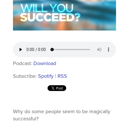
Podcast:
Download
Subscribe:
Spotify
|
RSS
Why do some people seem to be magically
successful?