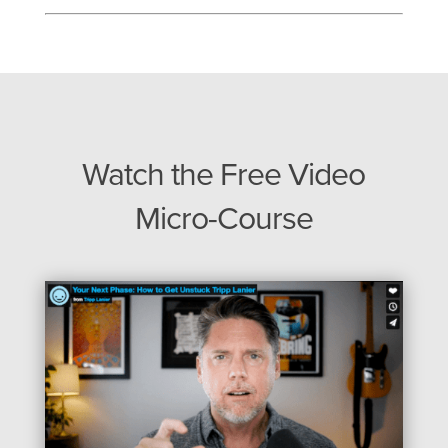
Watch the Free Video
Micro-Course