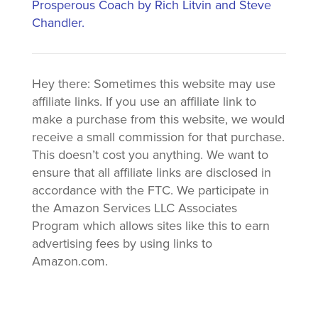
Prosperous Coach by Rich Litvin and Steve
Chandler.
Hey there: Sometimes this website may use
affiliate links. If you use an affiliate link to
make a purchase from this website, we would
receive a small commission for that purchase.
This doesn’t cost you anything. We want to
ensure that all affiliate links are disclosed in
accordance with the FTC. We participate in
the Amazon Services LLC Associates
Program which allows sites like this to earn
advertising fees by using links to
Amazon.com.