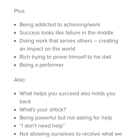
Plus:
Being addicted to achieving/work
Success looks like failure in the middle
Doing work that serves others – creating
an impact on the world
Rich trying to prove himself to his dad
Being a performer
Also:
What helps you succeed also holds you
back
What’s your shtick?
Being powerful but not asking for help
“I don’t need help”
Not allowing ourselves to receive what we