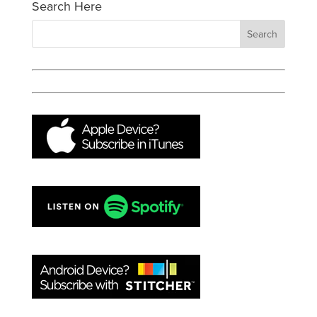
Search Here