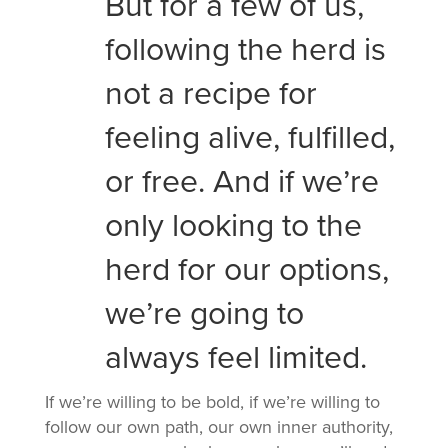
But for a few of us,
following the herd is
not a recipe for
feeling alive, fulfilled,
or free. And if we’re
only looking to the
herd for our options,
we’re going to
always feel limited.
If we’re willing to be bold, if we’re willing to
follow our own path, our own inner authority,