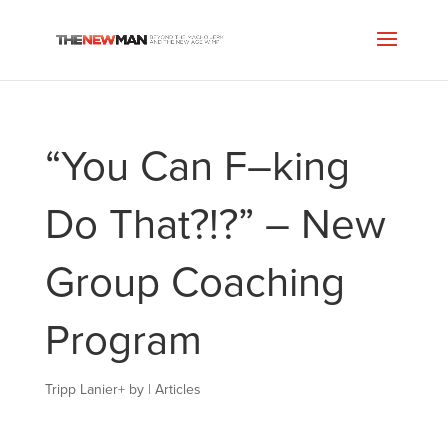
“You Can F–king
Do That?!?” – New
Group Coaching
Program
Tripp Lanier
+
by
|
Articles