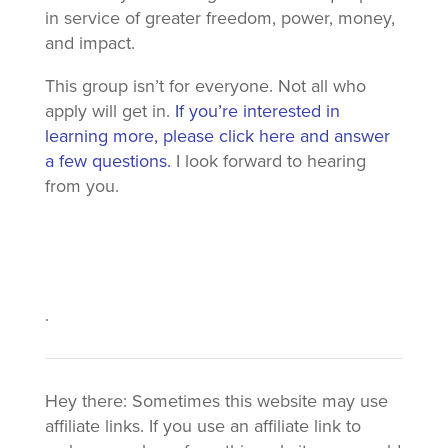
in service of greater freedom, power, money,
and impact.
This group isn’t for everyone. Not all who
apply will get in.
If you’re interested in
learning more, please click here and answer
a few questions.
I look forward to hearing
from you.
.
Hey there: Sometimes this website may use
affiliate links. If you use an affiliate link to