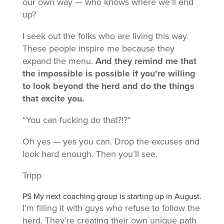
our own way — who knows where we’ll end
up?
I seek out the folks who are living this way.
These people inspire me because they
expand the menu.
And they remind me that
the impossible is possible if you’re willing
to look beyond the herd and do the things
that excite you.
“You can fucking do that?!?”
Oh yes — yes you can. Drop the excuses and
look hard enough. Then you’ll see.
Tripp
PS My next coaching group is starting up in August.
I’m filling it with guys who refuse to follow the
herd. They’re creating their own unique path