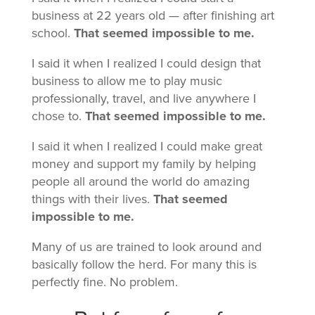
business at 22 years old — after finishing art
school.
That seemed impossible to me.
I said it when I realized I could design that
business to allow me to play music
professionally, travel, and live anywhere I
chose to.
That seemed impossible to me.
I said it when I realized I could make great
money and support my family by helping
people all around the world do amazing
things with their lives.
That seemed
impossible to me.
Many of us are trained to look around and
basically follow the herd. For many this is
perfectly fine. No problem.