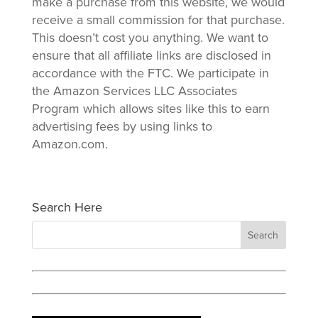
make a purchase from this website, we would
receive a small commission for that purchase.
This doesn’t cost you anything. We want to
ensure that all affiliate links are disclosed in
accordance with the FTC. We participate in
the Amazon Services LLC Associates
Program which allows sites like this to earn
advertising fees by using links to
Amazon.com.
Search Here