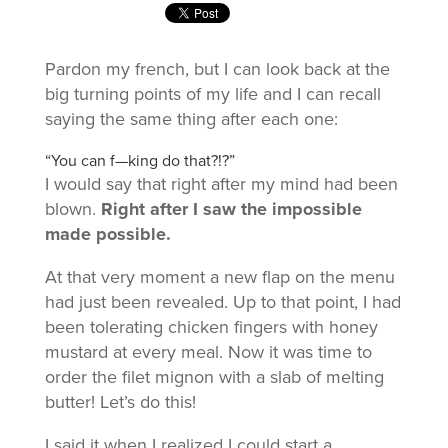
Pardon my french, but I can look back at the
big turning points of my life and I can recall
saying the same thing after each one:
“You can f—king do that?!?”
I would say that right after my mind had been
blown.
Right after I saw the impossible
made possible.
At that very moment a new flap on the menu
had just been revealed. Up to that point, I had
been tolerating chicken fingers with honey
mustard at every meal. Now it was time to
order the filet mignon with a slab of melting
butter! Let’s do this!
I said it when I realized I could start a