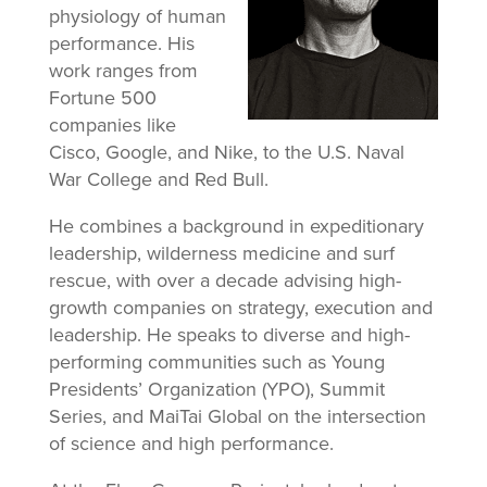
physiology of human
performance. His
work ranges from
Fortune 500
companies like
Cisco, Google, and Nike, to the U.S. Naval
War College and Red Bull.
He combines a background in expeditionary
leadership, wilderness medicine and surf
rescue, with over a decade advising high-
growth companies on strategy, execution and
leadership. He speaks to diverse and high-
performing communities such as Young
Presidents’ Organization (YPO), Summit
Series, and MaiTai Global on the intersection
of science and high performance.