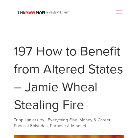
197 How to Benefit
from Altered States
– Jamie Wheal
Stealing Fire
Tripp Lanier
+
by
|
Everything Else
,
Money & Career
,
Podcast Episodes
,
Purpose & Mindset