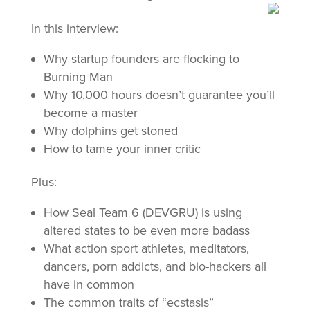
In this interview:
Why startup founders are flocking to
Burning Man
Why 10,000 hours doesn’t guarantee you’ll
become a master
Why dolphins get stoned
How to tame your inner critic
Plus:
How Seal Team 6 (DEVGRU) is using
altered states to be even more badass
What action sport athletes, meditators,
dancers, porn addicts, and bio-hackers all
have in common
The common traits of “ecstasis”