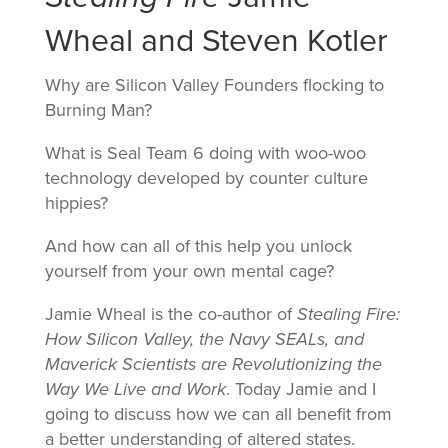
Wheal and Steven Kotler
Why are Silicon Valley Founders flocking to
Burning Man?
What is Seal Team 6 doing with woo-woo
technology developed by counter culture
hippies?
And how can all of this help you unlock
yourself from your own mental cage?
Jamie Wheal is the co-author of
Stealing Fire:
How Silicon Valley, the Navy SEALs, and
Maverick Scientists are Revolutionizing the
Way We Live and Work
. Today Jamie and I
going to discuss how we can all benefit from
a better understanding of altered states.