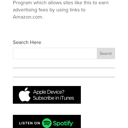
Program which allows sites like this to earn
advertising fees by using links to
Amazon.com.
Search Here