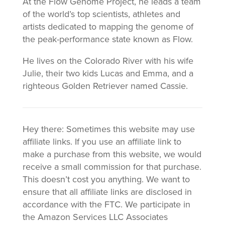
At the Flow Genome Project, he leads a team
of the world’s top scientists, athletes and
artists dedicated to mapping the genome of
the peak-performance state known as Flow.
He lives on the Colorado River with his wife
Julie, their two kids Lucas and Emma, and a
righteous Golden Retriever named Cassie.
Hey there: Sometimes this website may use
affiliate links. If you use an affiliate link to
make a purchase from this website, we would
receive a small commission for that purchase.
This doesn’t cost you anything. We want to
ensure that all affiliate links are disclosed in
accordance with the FTC. We participate in
the Amazon Services LLC Associates