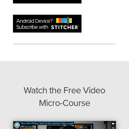
Watch the Free Video
Micro-Course