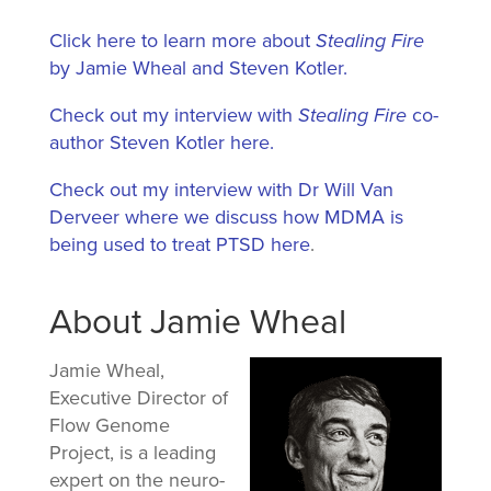
Click here to learn more about
Stealing Fire
by Jamie Wheal and Steven Kotler.
Check out my interview with
Stealing Fire
co-
author Steven Kotler here.
Check out my interview with Dr Will Van
Derveer where we discuss how MDMA is
being used to treat PTSD here
.
About Jamie Wheal
Jamie Wheal,
Executive Director of
Flow Genome
Project, is a leading
expert on the neuro-