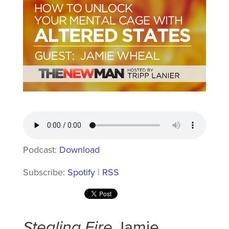
Podcast:
Download
Subscribe:
Spotify
|
RSS
Stealing Fire
Jamie