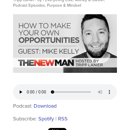
Podcast Episodes
,
Purpose & Mindset
Podcast:
Download
Subscribe:
Spotify
|
RSS