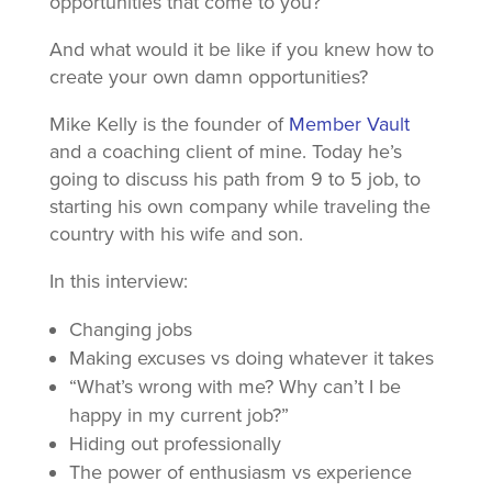
opportunities that come to you?
And what would it be like if you knew how to
create your own damn opportunities?
Mike Kelly is the founder of
Member Vault
and a coaching client of mine. Today he’s
going to discuss his path from 9 to 5 job, to
starting his own company while traveling the
country with his wife and son.
In this interview:
Changing jobs
Making excuses vs doing whatever it takes
“What’s wrong with me? Why can’t I be
happy in my current job?”
Hiding out professionally
The power of enthusiasm vs experience