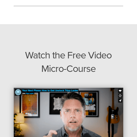
Watch the Free Video
Micro-Course