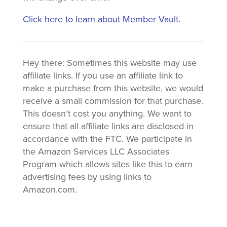
Click here to learn about Member Vault.
Hey there: Sometimes this website may use
affiliate links. If you use an affiliate link to
make a purchase from this website, we would
receive a small commission for that purchase.
This doesn’t cost you anything. We want to
ensure that all affiliate links are disclosed in
accordance with the FTC. We participate in
the Amazon Services LLC Associates
Program which allows sites like this to earn
advertising fees by using links to
Amazon.com.