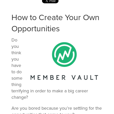
How to Create Your Own
Opportunities
Do
you
think
you
have
to do
some
thing
terrifying in order to make a big career
change?
Are you bored because you’re settling for the