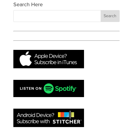
Search Here