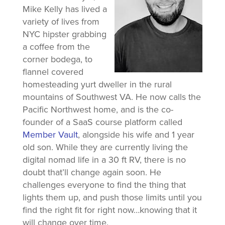
Mike Kelly has lived a
variety of lives from
NYC hipster grabbing
a coffee from the
corner bodega, to
flannel covered
homesteading yurt dweller in the rural
mountains of Southwest VA. He now calls the
Pacific Northwest home, and is the co-
founder of a SaaS course platform called
Member Vault
, alongside his wife and 1 year
old son. While they are currently living the
digital nomad life in a 30 ft RV, there is no
doubt that’ll change again soon. He
challenges everyone to find the thing that
lights them up, and push those limits until you
find the right fit for right now…knowing that it
will change over time.