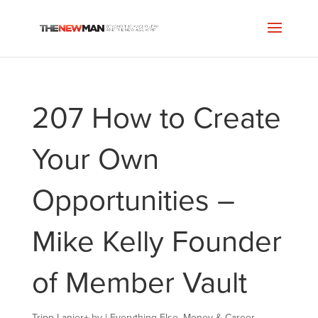
207 How to Create
Your Own
Opportunities –
Mike Kelly Founder
of Member Vault
Tripp Lanier
+
by
|
Everything Else
,
Money & Career
,