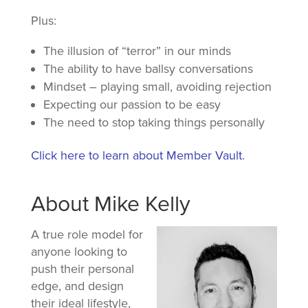
Plus:
The illusion of “terror” in our minds
The ability to have ballsy conversations
Mindset – playing small, avoiding rejection
Expecting our passion to be easy
The need to stop taking things personally
Click here to learn about Member Vault.
About Mike Kelly
A true role model for
anyone looking to
push their personal
edge, and design
their ideal lifestyle,