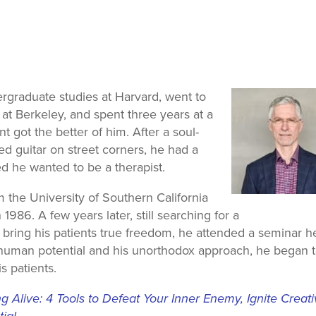
rgraduate studies at Harvard, went to
a at Berkeley, and spent three years at a
t got the better of him. After a soul-
d guitar on street corners, he had a
ed he wanted to be a therapist.
he University of Southern California
986. A few years later, still searching for a
bring his patients true freedom, he attended a seminar h
 human potential and his unorthodox approach, he began 
s patients.
 Alive: 4 Tools to Defeat Your Inner Enemy, Ignite Creat
ial.