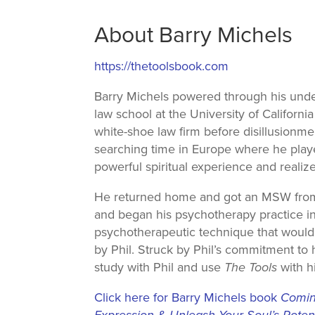
About Barry Michels
https://thetoolsbook.com
Barry Michels powered through his unde
law school at the University of Californi
white-shoe law firm before disillusionmen
searching time in Europe where he playe
powerful spiritual experience and realiz
He returned home and got an MSW from t
and began his psychotherapy practice in 1
psychotherapeutic technique that would 
by Phil. Struck by Phil’s commitment to
study with Phil and use
The Tools
with hi
Click here for Barry Michels book
Coming
Expression & Unleash Your Soul’s Potent