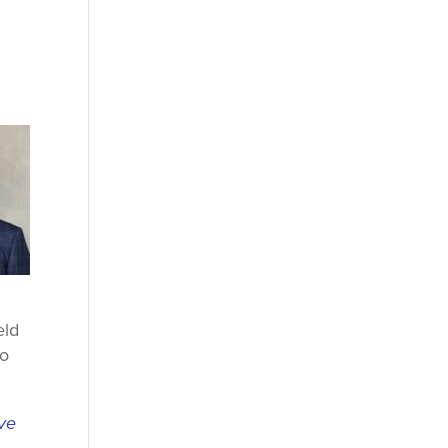
eld
to
ive