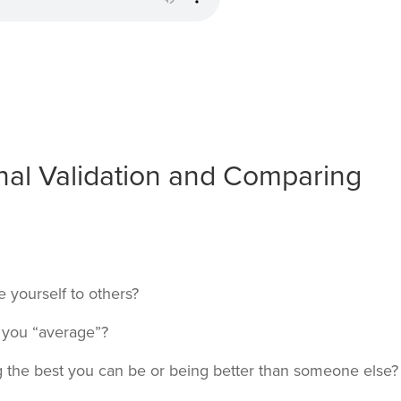
nal Validation and Comparing
yourself to others?
 you “average”?
g the best you can be or being better than someone else?