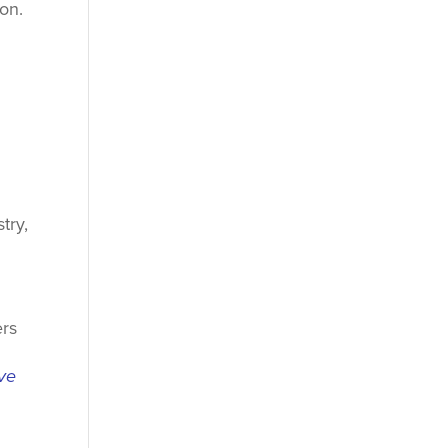
ion.
try,
ers
ive