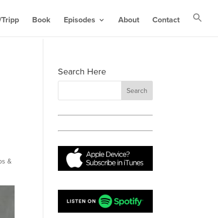
Tripp
Book
Episodes
About
Contact
Search Here
ps &