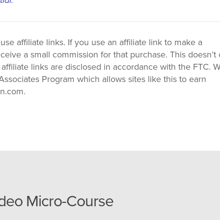
 affiliate links. If you use an affiliate link to make a
ceive a small commission for that purchase. This doesn’t 
 affiliate links are disclosed in accordance with the FTC. 
ssociates Program which allows sites like this to earn
on.com.
ideo Micro-Course