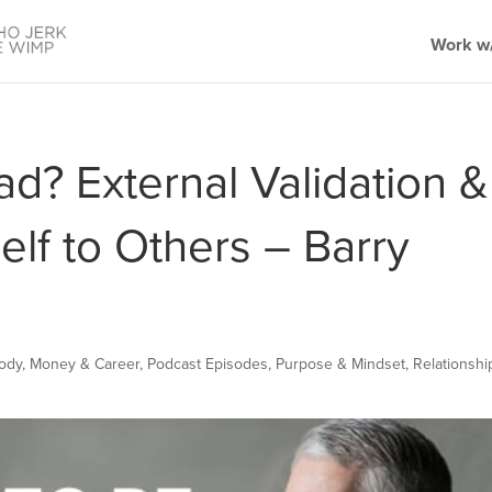
Work w/
ad? External Validation &
lf to Others – Barry
Body
,
Money & Career
,
Podcast Episodes
,
Purpose & Mindset
,
Relationshi