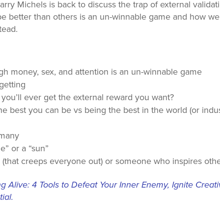
rry Michels is back to discuss the trap of external validat
 be better than others is an un-winnable game and how we
tead.
ugh money, sex, and attention is an un-winnable game
getting
 you’ll ever get the external reward you want?
 best you can be vs being the best in the world (or indus
 many
le” or a “sun”
uy (that creeps everyone out) or someone who inspires oth
 Alive: 4 Tools to Defeat Your Inner Enemy, Ignite Creat
ial.