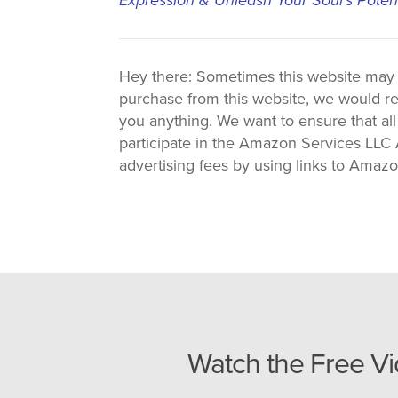
Hey there: Sometimes this website may use
purchase from this website, we would re
you anything. We want to ensure that all
participate in the Amazon Services LLC A
advertising fees by using links to Amaz
Watch the Free V