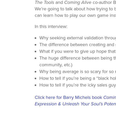
The Tools
and
Coming Alive
co-author Ba
We’re going to talk about how trying to
can learn how to play our own game ins
In this interview:
Why seeking external validation thro
The difference between creating and 
What if you were to give up hope that
The huge difference between being the
community, etc.)
Why being average is so scary for so
How to tell if you’re being a “black ho
How to tell if you’re the icky sales g
Click here for Barry Michels book
Coming
Expression & Unleash Your Soul’s Potent