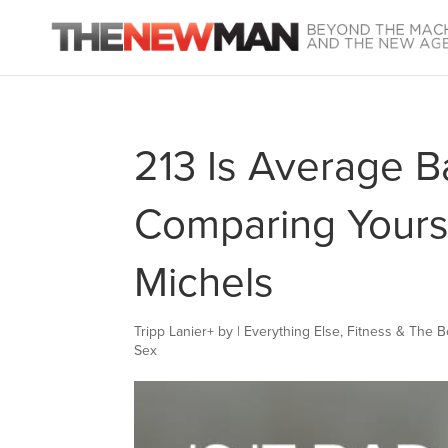
213 Is Average B
Comparing Yourse
Michels
Tripp Lanier
+
by
|
Everything Else
,
Fitness & The 
Sex