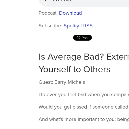
Podcast:
Download
Subscribe:
Spotify
|
RSS
Is Average Bad? Exter
Yourself to Others
Guest: Barry Michels
Do ever you feel bad when you compare 
Would you get pissed if someone called
And what’s more important to you: bein