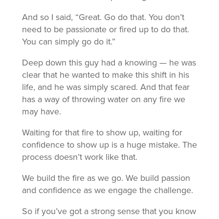
And so I said, “Great. Go do that. You don’t
need to be passionate or fired up to do that.
You can simply go do it.”
Deep down this guy had a knowing — he was
clear that he wanted to make this shift in his
life, and he was simply scared. And that fear
has a way of throwing water on any fire we
may have.
Waiting for that fire to show up, waiting for
confidence to show up is a huge mistake. The
process doesn’t work like that.
We build the fire as we go. We build passion
and confidence as we engage the challenge.
So if you’ve got a strong sense that you know