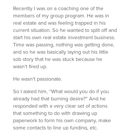
Recently I was on a coaching one of the
members of my group program. He was in
real estate and was feeling trapped in his
current situation. So he wanted to split off and
start his own real estate investment business.
Time was passing, nothing was getting done,
and so he was basically laying out his little
sob story that he was stuck because he
wasn’t fired up.
He wasn’t passionate.
So I asked him, “What would you do if you
already had that burning desire?” And he
responded with a very clear set of actions
that something to do with drawing up
paperwork to form his own company, make
some contacts to line up funding, etc.