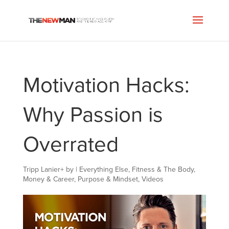
Motivation Hacks:
Why Passion is
Overrated
Tripp Lanier
+
by
|
Everything Else
,
Fitness & The Body
,
Money & Career
,
Purpose & Mindset
,
Videos