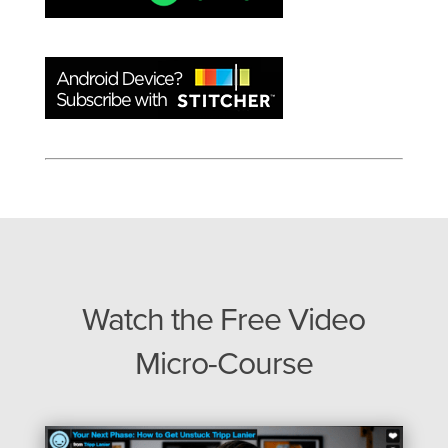
Watch the Free Video
Micro-Course