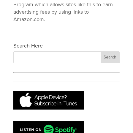
Program which allows sites like this to earn
advertising fees by using links to
Amazon.com.
Search Here