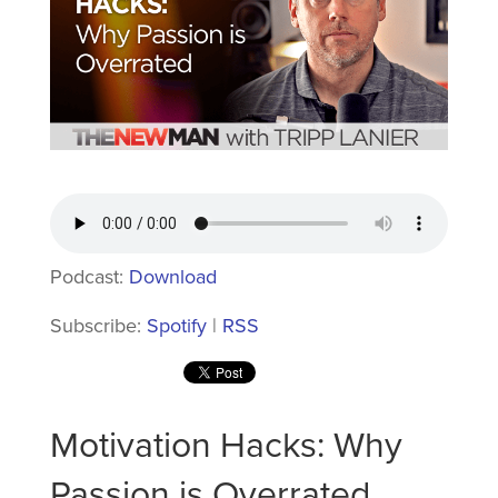
Podcast:
Download
Subscribe:
Spotify
|
RSS
Motivation Hacks: Why
Passion is Overrated