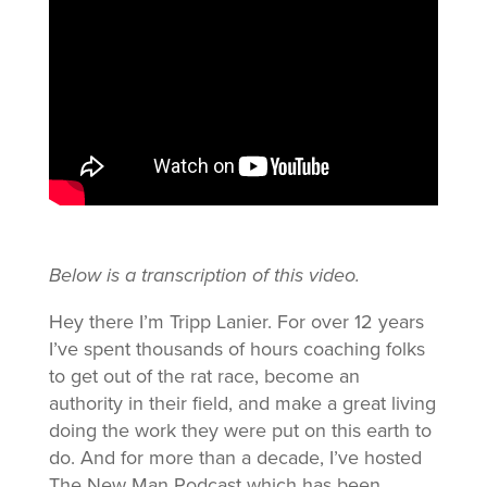
Below is a transcription of this video.
Hey there I’m Tripp Lanier. For over 12 years
I’ve spent thousands of hours coaching folks
to get out of the rat race, become an
authority in their field, and make a great living
doing the work they were put on this earth to
do. And for more than a decade, I’ve hosted
The New Man Podcast which has been