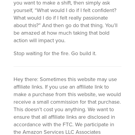
you want to make a shift, then simply ask
yourself, “What would I do if I felt confident?
What would I do if I felt really passionate
about this?” And then go do that thing. You’ll
be amazed at how much taking that bold
action will impact you.
Stop waiting for the fire. Go build it.
Hey there: Sometimes this website may use
affiliate links. If you use an affiliate link to
make a purchase from this website, we would
receive a small commission for that purchase.
This doesn’t cost you anything. We want to
ensure that all affiliate links are disclosed in
accordance with the FTC. We participate in
the Amazon Services LLC Associates