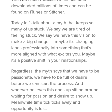
downloaded millions of times and can be
found on iTunes or Stitcher.
Today let’s talk about a myth that keeps so
many of us stuck. We say we are tired of
feeling stuck. We say we have this vision to
make a big change — maybe it’s changing
lanes professionally into something that’s
more aligned with what excites you. Maybe
it’s a positive shift in your relationships.
Regardless, the myth says that we have to be
passionate, we have to be full of desire
before we can start the process. And
whoever believes this ends up sitting around
waiting for passion and desire to show up.
Meanwhile time tick ticks away and
opportunity is lost.