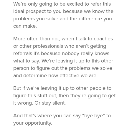
We’re only going to be excited to refer this
ideal prospect to you because we know the
problems you solve and the difference you
can make.
More often than not, when I talk to coaches
or other professionals who aren’t getting
referrals it’s because nobody really knows
what to say. We’re leaving it up to this other
person to figure out the problems we solve
and determine how effective we are.
But if we’re leaving it up to other people to
figure this stuff out, then they’re going to get
it wrong. Or stay silent.
And that’s where you can say “bye bye” to
your opportunity.