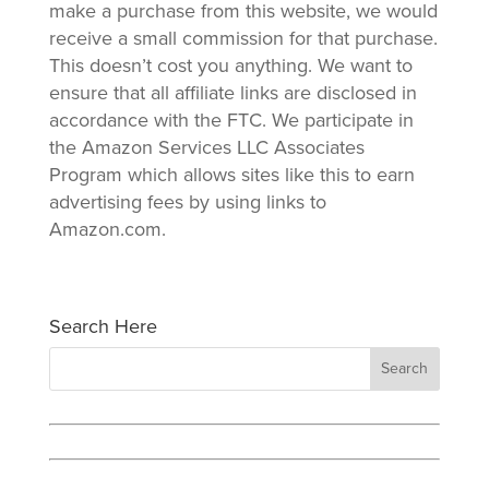
make a purchase from this website, we would
receive a small commission for that purchase.
This doesn’t cost you anything. We want to
ensure that all affiliate links are disclosed in
accordance with the FTC. We participate in
the Amazon Services LLC Associates
Program which allows sites like this to earn
advertising fees by using links to
Amazon.com.
Search Here