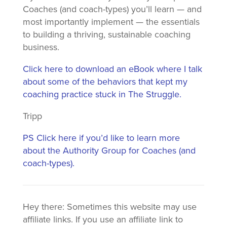
Coaches (and coach-types) you’ll learn — and
most importantly implement — the essentials
to building a thriving, sustainable coaching
business.
Click here to download an eBook where I talk
about some of the behaviors that kept my
coaching practice stuck in The Struggle.
Tripp
PS Click here if you’d like to learn more
about the Authority Group for Coaches (and
coach-types).
Hey there: Sometimes this website may use
affiliate links. If you use an affiliate link to