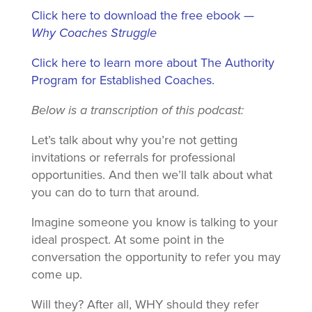
Click here to download the free ebook —
Why Coaches Struggle
Click here to learn more about The Authority
Program for Established Coaches.
Below is a transcription of this podcast:
Let’s talk about why you’re not getting
invitations or referrals for professional
opportunities. And then we’ll talk about what
you can do to turn that around.
Imagine someone you know is talking to your
ideal prospect. At some point in the
conversation the opportunity to refer you may
come up.
Will they? After all, WHY should they refer