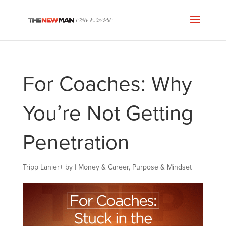
For Coaches: Why
You’re Not Getting
Penetration
Tripp Lanier
+
by
|
Money & Career
,
Purpose & Mindset