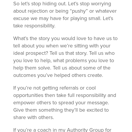
So let’s stop hiding out. Let’s stop worrying
about rejection or being “pushy” or whatever
excuse we may have for playing small. Let’s
take responsibility.
What’s the story you would love to have us to
tell about you when we’re sitting with your
ideal prospect? Tell us that story. Tell us who
you love to help, what problems you love to
help them solve. Tell us about some of the
outcomes you’ve helped others create.
If you’re not getting referrals or cool
opportunities then take full responsibility and
empower others to spread your message.
Give them something they’ll be excited to
share with others.
If you’re a coach in my Authority Group for