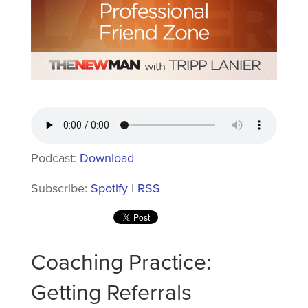
Podcast:
Download
Subscribe:
Spotify
|
RSS
Coaching Practice:
Getting Referrals