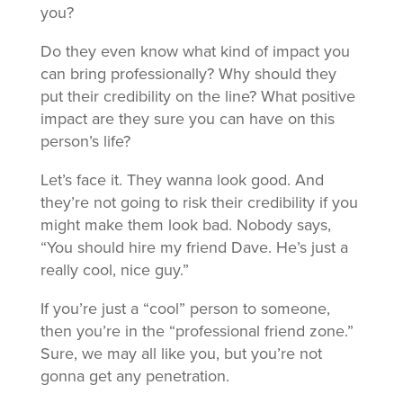
you?
Do they even know what kind of impact you
can bring professionally? Why should they
put their credibility on the line? What positive
impact are they sure you can have on this
person’s life?
Let’s face it. They wanna look good. And
they’re not going to risk their credibility if you
might make them look bad. Nobody says,
“You should hire my friend Dave. He’s just a
really cool, nice guy.”
If you’re just a “cool” person to someone,
then you’re in the “professional friend zone.”
Sure, we may all like you, but you’re not
gonna get any penetration.