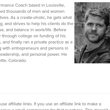
ormance Coach based in Louisville,
elped thousands of men and women
lives. As a create-oholic, he gets what
, and strives to help his clients do the
e, and balance in work/life. Before
y through college on funding of his
 and finally ran a private practice as a
g with entrepreneurs and persons in
nt leadership, and personal power. He
ette, Colorado.
 affiliate links. If you use an affiliate link to make a
ceive a small commission for that purchase. This doesn’t 