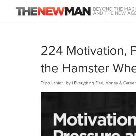
224 Motivation, 
the Hamster Whe
Tripp Lanier
+
by
|
Everything Else
,
Money & Career