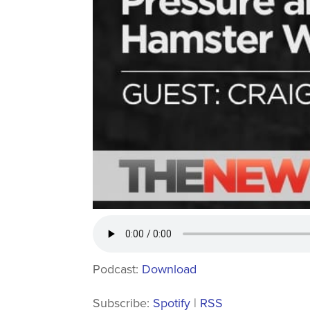
Podcast:
Download
Subscribe:
Spotify
|
RSS