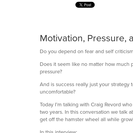
Motivation, Pressure,
Do you depend on fear and self criticis
Does it seem like no matter how much pr
pressure?
And is success really just your strategy
uncomfortable?
Today I’m talking with Craig Revord who 
two years. In this conversation we talk 
get off the hamster wheel all while grow
In this interview: