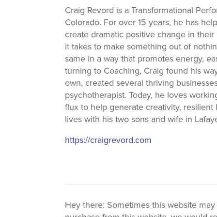
Craig Revord is a Transformational Perf
Colorado. For over 15 years, he has h
create dramatic positive change in their 
it takes to make something out of nothing
same in a way that promotes energy, eas
turning to Coaching, Craig found his wa
own, created several thriving businesses,
psychotherapist. Today, he loves workin
flux to help generate creativity, resilie
lives with his two sons and wife in Lafay
https://craigrevord.com
Hey there: Sometimes this website may use
purchase from this website, we would re