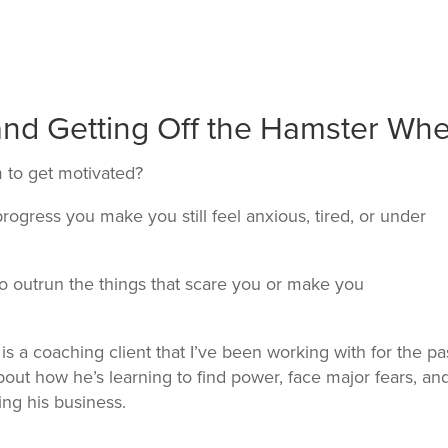
 and Getting Off the Hamster Whe
m to get motivated?
ogress you make you still feel anxious, tired, or under
 to outrun the things that scare you or make you
is a coaching client that I’ve been working with for the pa
about how he’s learning to find power, face major fears, an
ing his business.