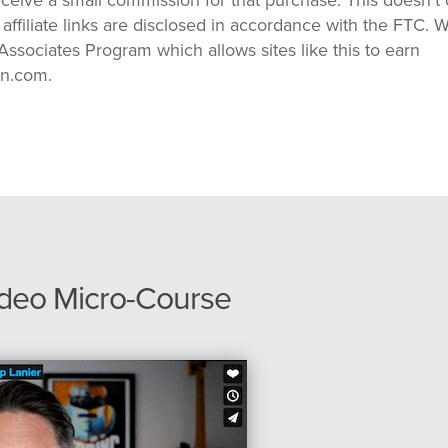
 affiliate links are disclosed in accordance with the FTC. 
ssociates Program which allows sites like this to earn
on.com.
ideo Micro-Course