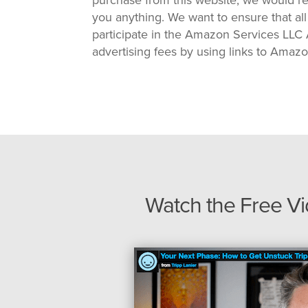
you anything. We want to ensure that all
participate in the Amazon Services LLC A
advertising fees by using links to Amaz
Watch the Free V