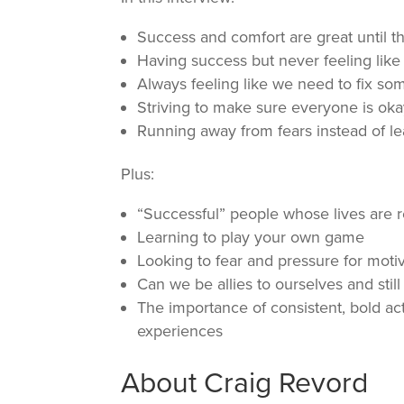
Success and comfort are great until t
Having success but never feeling like 
Always feeling like we need to fix so
Striving to make sure everyone is ok
Running away from fears instead of l
Plus:
“Successful” people whose lives are r
Learning to play your own game
Looking to fear and pressure for moti
Can we be allies to ourselves and still
The importance of consistent, bold act
experiences
About Craig Revord