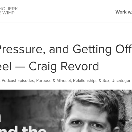
Work w/
Pressure, and Getting Off
el — Craig Revord
,
Podcast Episodes
,
Purpose & Mindset
,
Relationships & Sex
,
Uncategor