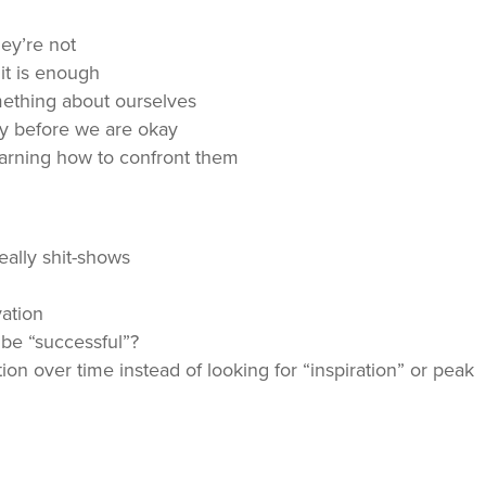
hey’re not
it is enough
mething about ourselves
ay before we are okay
earning how to confront them
eally shit-shows
vation
 be “successful”?
ion over time instead of looking for “inspiration” or peak