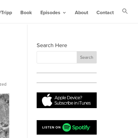
Tripp
Book
Episodes
About
Contact
Search Here
ized