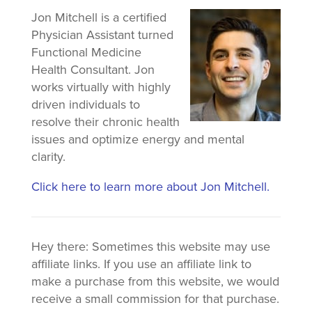
Jon Mitchell is a certified
Physician Assistant turned
Functional Medicine
Health Consultant. Jon
works virtually with highly
driven individuals to
resolve their chronic health
issues and optimize energy and mental
clarity.
Click here to learn more about Jon Mitchell.
Hey there: Sometimes this website may use
affiliate links. If you use an affiliate link to
make a purchase from this website, we would
receive a small commission for that purchase.