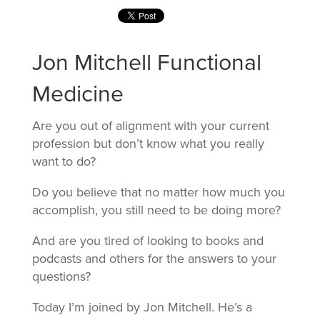
Jon Mitchell Functional
Medicine
Are you out of alignment with your current
profession but don’t know what you really
want to do?
Do you believe that no matter how much you
accomplish, you still need to be doing more?
And are you tired of looking to books and
podcasts and others for the answers to your
questions?
Today I’m joined by Jon Mitchell. He’s a