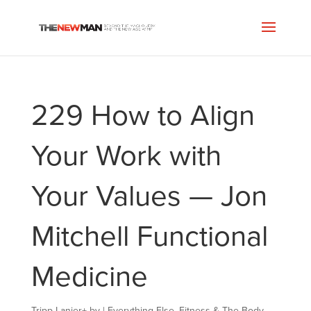
229 How to Align
Your Work with
Your Values — Jon
Mitchell Functional
Medicine
Tripp Lanier
+
by
|
Everything Else
,
Fitness & The Body
,