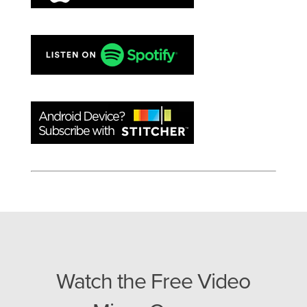
Watch the Free Video