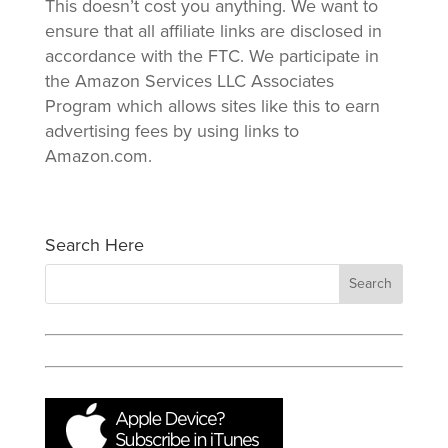
This doesn’t cost you anything. We want to
ensure that all affiliate links are disclosed in
accordance with the FTC. We participate in
the Amazon Services LLC Associates
Program which allows sites like this to earn
advertising fees by using links to
Amazon.com.
Search Here