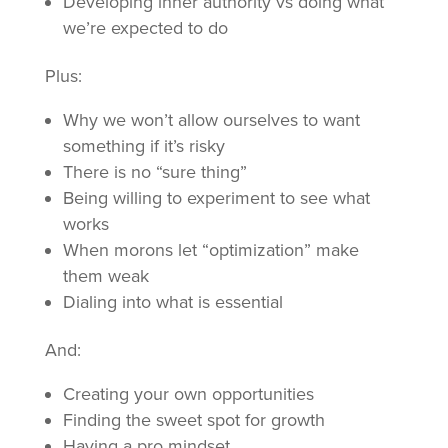
Developing inner authority vs doing what
we’re expected to do
Plus:
Why we won’t allow ourselves to want
something if it’s risky
There is no “sure thing”
Being willing to experiment to see what
works
When morons let “optimization” make
them weak
Dialing into what is essential
And:
Creating your own opportunities
Finding the sweet spot for growth
Having a pro mindset