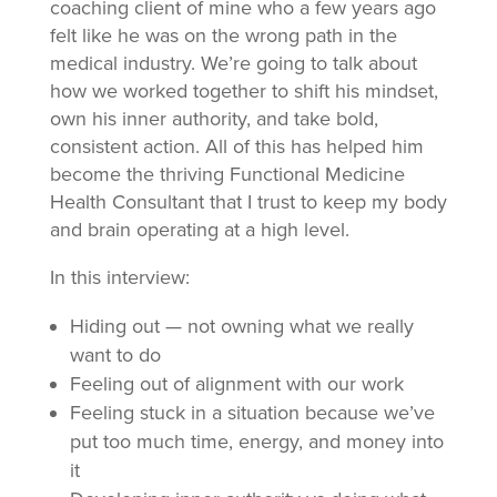
coaching client of mine who a few years ago
felt like he was on the wrong path in the
medical industry. We’re going to talk about
how we worked together to shift his mindset,
own his inner authority, and take bold,
consistent action. All of this has helped him
become the thriving Functional Medicine
Health Consultant that I trust to keep my body
and brain operating at a high level.
In this interview:
Hiding out — not owning what we really
want to do
Feeling out of alignment with our work
Feeling stuck in a situation because we’ve
put too much time, energy, and money into
it