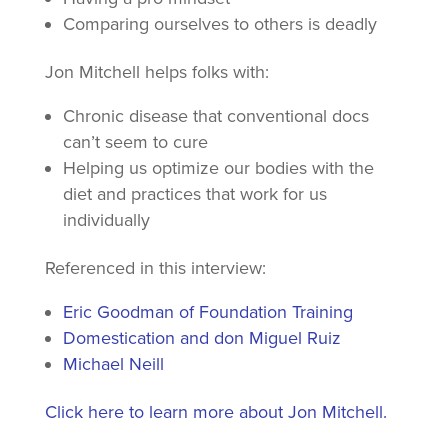
Comparing ourselves to others is deadly
Jon Mitchell helps folks with:
Chronic disease that conventional docs
can’t seem to cure
Helping us optimize our bodies with the
diet and practices that work for us
individually
Referenced in this interview:
Eric Goodman of Foundation Training
Domestication and don Miguel Ruiz
Michael Neill
Click here to learn more about Jon Mitchell.