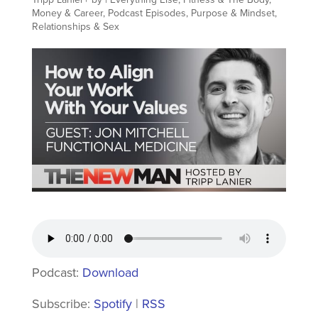
Money & Career
,
Podcast Episodes
,
Purpose & Mindset
,
Relationships & Sex
Podcast:
Download
Subscribe:
Spotify
|
RSS