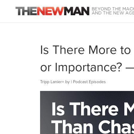
Is There More to
or Importance? 
Tripp Lanier
+
by
|
Podcast Episodes