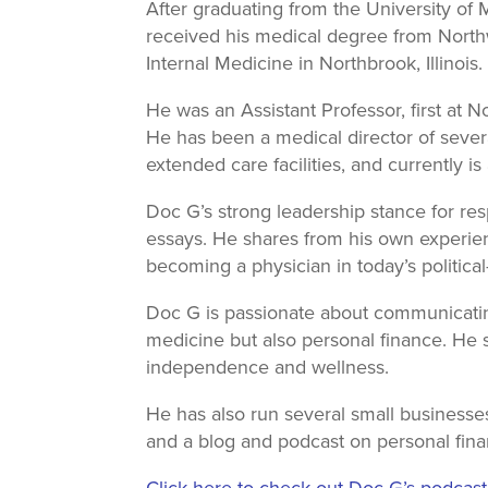
After graduating from the University o
received his medical degree from North
Internal Medicine in Northbrook, Illinois.
He was an Assistant Professor, first at 
He has been a medical director of severa
extended care facilities, and currently 
Doc G’s strong leadership stance for re
essays. He shares from his own experien
becoming a physician in today’s political
Doc G is passionate about communicatin
medicine but also personal finance. He 
independence and wellness.
He has also run several small businesses
and a blog and podcast on personal fina
Click here to check out Doc G’s podcas