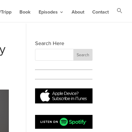
Tripp
Book
Episodes
About
Contact
Search Here
y