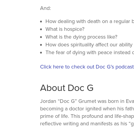
And:
How dealing with death on a regular ba
What is hospice?
What is the dying process like?
How does spirituality affect our ability
The fear of dying with peace instead o
Click here to check out Doc G’s podcas
About Doc G
Jordan “Doc G” Grumet was born in Evansto
becoming a doctor ignited when his fath
prime of life. This profound and life-sha
reflective writing and manifests as his “