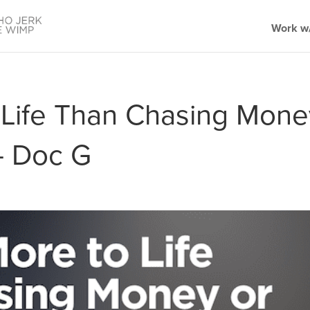
Work w/
 Life Than Chasing Mone
— Doc G