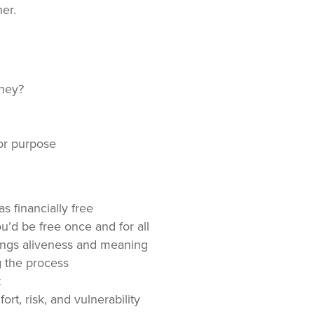
er.
oney?
or purpose
 financially free
’d be free once and for all
rings aliveness and meaning
 the process
t
rt, risk, and vulnerability