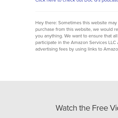
Hey there: Sometimes this website may use
purchase from this website, we would re
you anything. We want to ensure that all
participate in the Amazon Services LLC A
advertising fees by using links to Amaz
Watch the Free V