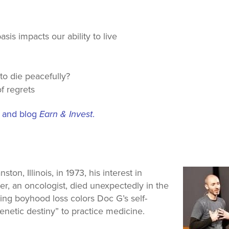
sis impacts our ability to live
 to die peacefully?
f regrets
t and blog
Earn & Invest
.
n, Illinois, in 1973, his interest in
er, an oncologist, died unexpectedly in the
ping boyhood loss colors Doc G’s self-
genetic destiny” to practice medicine.