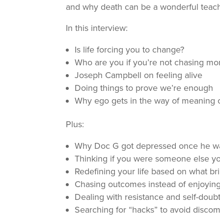
and why death can be a wonderful teach
In this interview:
Is life forcing you to change?
Who are you if you’re not chasing m
Joseph Campbell on feeling alive
Doing things to prove we’re enough
Why ego gets in the way of meaning 
Plus:
Why Doc G got depressed once he was
Thinking if you were someone else you
Redefining your life based on what b
Chasing outcomes instead of enjoying
Dealing with resistance and self-doub
Searching for “hacks” to avoid discomfo