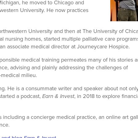
f Michigan, he moved to Chicago and
western University. He now practices
Northwestern University and then at The University of Chic
l nursing homes, started multiple palliative care program
is an associate medical director at Journeycare Hospice.
sponsible medical training permeates many of his stories 
ce, advising and plainly addressing the challenges of
-medical milieu.
g. He is a consummate writer and speaker about not onl
started a podcast,
Earn & Invest
, in 2018 to explore financi
 including a concierge medical practice, an online art gall
nce.
t and blog
Earn & Invest
.