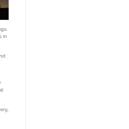
ago.
s in
and
y
al
ery,