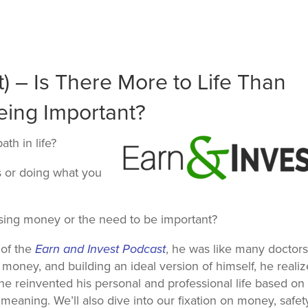
) – Is There More to Life Than
ing Important?
pa
th in life?
 or doing what you
hasing money or the need to be important?
 of the
Earn and Invest
Podcast
, he was like many doctors
money, and building an ideal version of himself, he reali
he reinvented his personal and professional life based on
eaning. We’ll also dive into our fixation on money, safet