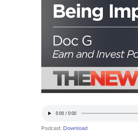
Podcast:
Download