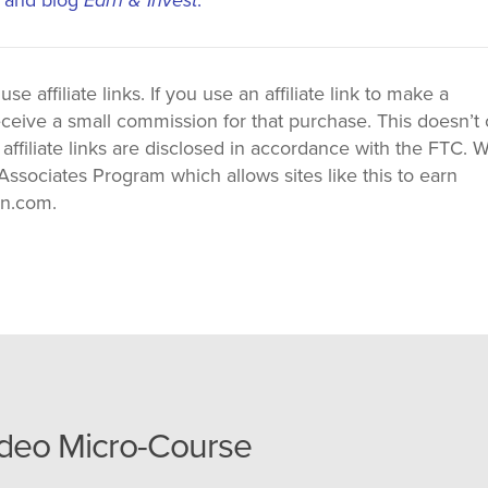
 affiliate links. If you use an affiliate link to make a
ceive a small commission for that purchase. This doesn’t 
 affiliate links are disclosed in accordance with the FTC. 
ssociates Program which allows sites like this to earn
on.com.
ideo Micro-Course