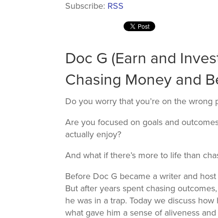
Subscribe:
RSS
Doc G (Earn and Invest
Chasing Money and Be
Do you worry that you’re on the wrong 
Are you focused on goals and outcomes
actually enjoy?
And what if there’s more to life than c
Before Doc G became a writer and host
But after years spent chasing outcomes, 
he was in a trap. Today we discuss how 
what gave him a sense of aliveness and m