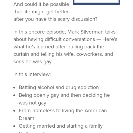
And could it be possible
that life might get better
after you have this scary discussion?
In this encore episode, Mark Silverman talks
about having difficult conversations — Here’s
what he’s learned after pulling back the
curtain and telling his wife, co-workers, and
sons he was gay.
In this interview:
Battling alcohol and drug addiction
Being openly gay and then deciding he
was not gay
From homeless to living the American
Dream
Getting married and starting a family