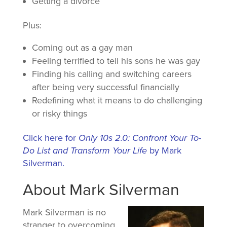
Getting a divorce
Plus:
Coming out as a gay man
Feeling terrified to tell his sons he was gay
Finding his calling and switching careers
after being very successful financially
Redefining what it means to do challenging
or risky things
Click here for
Only 10s 2.0: Confront Your To-
Do List and Transform Your Life
by Mark
Silverman.
About Mark Silverman
Mark Silverman is no
stranger to overcoming