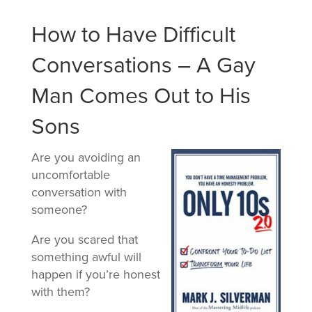
How to Have Difficult
Conversations – A Gay
Man Comes Out to His
Sons
Are you avoiding an
uncomfortable
conversation with
someone?
Are you scared that
something awful will
happen if you’re honest
with them?