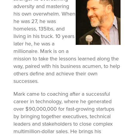
adversity and mastering
his own overwhelm. When
he was 27, he was
homeless, 135lbs, and
living in his truck. 10 years
later he, he was a
millionaire. Mark is on a
mission to take the lessons learned along the
way, paired with his business acumen, to help
others define and achieve their own
successes.
Mark came to coaching after a successful
career in technology, where he generated
over $90,000,000 for fast-growing startups
by bringing together executives, technical
leaders and stakeholders to close complex
multimillion-dollar sales. He brings his