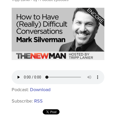
Podcast:
Download
Subscribe:
RSS