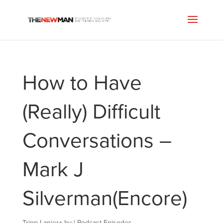
How to Have
(Really) Difficult
Conversations –
Mark J
Silverman(Encore)
Tripp Lanier
+
by
|
Podcast Episodes