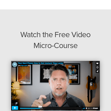
Watch the Free Video
Micro-Course