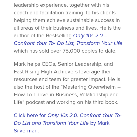
leadership experience, together with his
coach and facilitation training, to his clients
helping them achieve sustainable success in
all areas of their business and lives. He is the
author of the Bestselling
Only 10s 2.0 –
Confront Your To- Do List, Transform Your Life
which has sold over 75,000 copies to date.
Mark helps CEOs, Senior Leadership, and
Fast Rising High Achievers leverage their
resources and team for greater impact. He is
also the host of the “Mastering Overwhelm –
How To Thrive in Business, Relationship and
Life” podcast and working on his third book.
Click here for
Only 10s 2.0: Confront Your To-
Do List and Transform Your Life
by Mark
Silverman.