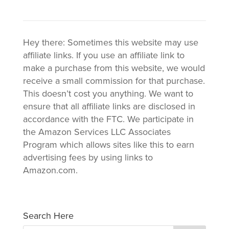
Hey there: Sometimes this website may use
affiliate links. If you use an affiliate link to
make a purchase from this website, we would
receive a small commission for that purchase.
This doesn’t cost you anything. We want to
ensure that all affiliate links are disclosed in
accordance with the FTC. We participate in
the Amazon Services LLC Associates
Program which allows sites like this to earn
advertising fees by using links to
Amazon.com.
Search Here