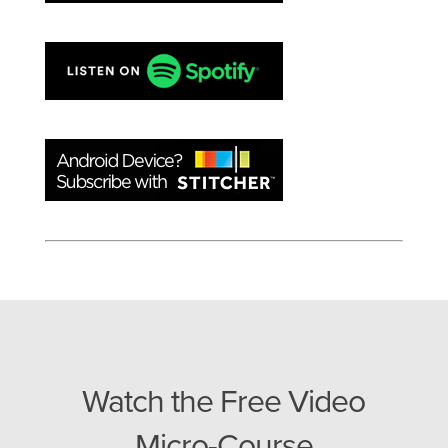
Watch the Free Video
Micro-Course