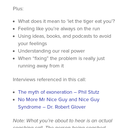
Plus:
What does it mean to ‘let the tiger eat you’?
Feeling like you’re always on the run
Using ideas, books, and podcasts to avoid
your feelings
Understanding our real power
When “fixing” the problem is really just
running away from it
Interviews referenced in this call:
The myth of exoneration – Phil
Stutz
No More Mr Nice Guy and Nice Guy
Syndrome – Dr. Robert Glover
Note: What you’re about to hear is an actual
coaching call. The person being coached