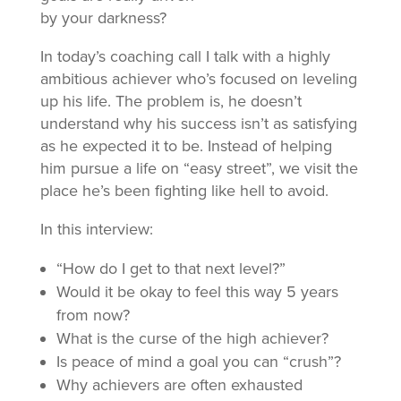
by your darkness?
In today’s coaching call I talk with a highly
ambitious achiever who’s focused on leveling
up his life. The problem is, he doesn’t
understand why his success isn’t as satisfying
as he expected it to be. Instead of helping
him pursue a life on “easy street”, we visit the
place he’s been fighting like hell to avoid.
In this interview:
“How do I get to that next level?”
Would it be okay to feel this way 5 years
from now?
What is the curse of the high achiever?
Is peace of mind a goal you can “crush”?
Why achievers are often exhausted