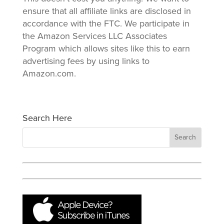
ensure that all affiliate links are disclosed in
accordance with the FTC. We participate in
the Amazon Services LLC Associates
Program which allows sites like this to earn
advertising fees by using links to
Amazon.com.
Search Here