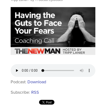
Podcast:
Download
Subscribe:
RSS