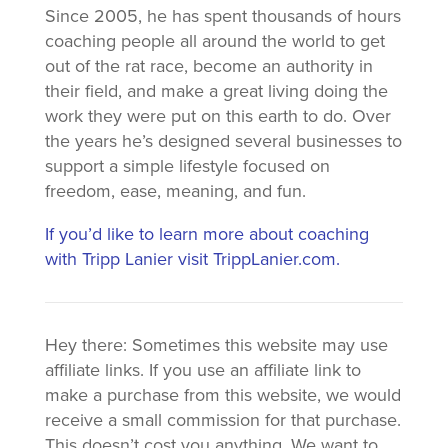
Since 2005, he has spent thousands of hours
coaching people all around the world to get
out of the rat race, become an authority in
their field, and make a great living doing the
work they were put on this earth to do. Over
the years he’s designed several businesses to
support a simple lifestyle focused on
freedom, ease, meaning, and fun.
If you’d like to learn more about coaching
with Tripp Lanier visit TrippLanier.com.
Hey there: Sometimes this website may use
affiliate links. If you use an affiliate link to
make a purchase from this website, we would
receive a small commission for that purchase.
This doesn’t cost you anything. We want to