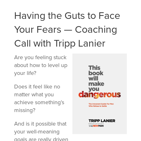
Having the Guts to Face
Your Fears — Coaching
Call with Tripp Lanier
Are you feeling stuck
about how to level up
your life?
Does it feel like no
matter what you
achieve something’s
missing?
And is it possible that
your well-meaning
goals are really driven