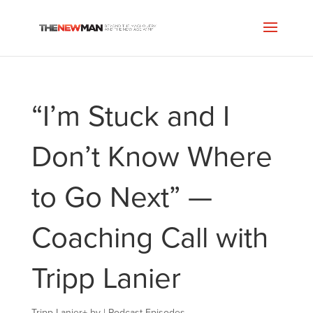
“I’m Stuck and I
Don’t Know Where
to Go Next” —
Coaching Call with
Tripp Lanier
Tripp Lanier
+
by
|
Podcast Episodes