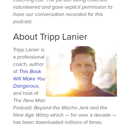
volunteered and gave explicit permission to
have our conversation recorded for this
podcast.
About Tripp Lanier
Tripp Lanier is
a professional
coach, author
of
This Book
Will Make You
Dangerous
,
and host of
The New Man
Podcast: Beyond the Macho Jerk and the
New Age Wimp
which — for over a decade —
has been downloaded millions of times.