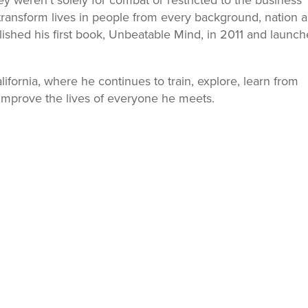
weren’t solely for combat or restricted to the business
transform lives in people from every background, nation 
lished his first book, Unbeatable Mind, in 2011 and launc
alifornia, where he continues to train, explore, learn from
improve the lives of everyone he meets.