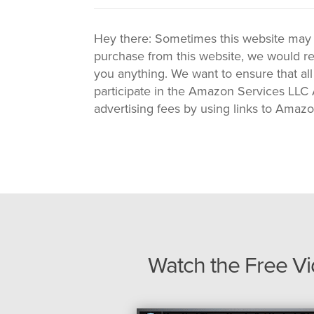
Hey there: Sometimes this website may use
purchase from this website, we would re
you anything. We want to ensure that all
participate in the Amazon Services LLC A
advertising fees by using links to Amaz
Watch the Free V