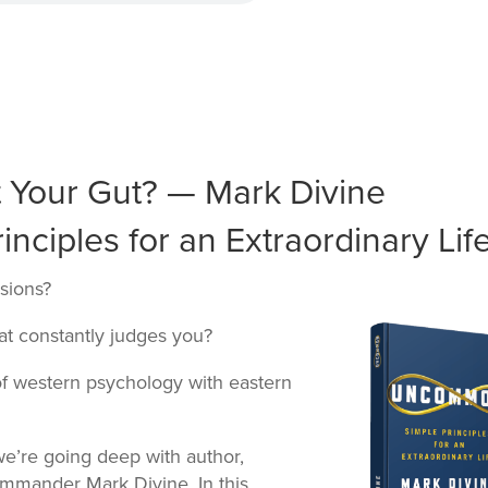
t Your Gut? — Mark Divine
ciples for an Extraordinary Life
sions?
that constantly judges you?
f western psychology with eastern
e’re going deep with author,
mmander Mark Divine. In this