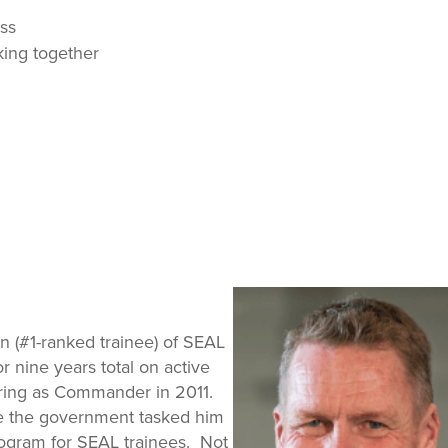
ss
ing together
n (#1-ranked trainee) of SEAL
 nine years total on active
iring as Commander in 2011.
ve the government tasked him
rogram for SEAL trainees. Not