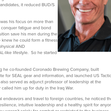
 candidates, it reduced BUD/S
 was his focus on more than
er conquer fatigue and bond
uition save his men during the
e knew he could form a fitness
 physical AND
like lifestyle. So he started
ng he co-founded Coronado Brewing Company, built
 for SEAL gear and information, and launched US Tactic
lso served as adjunct professor of leadership at the
called him up for duty in the Iraq War.
l endeavors and travel to foreign countries, he noticed t
ilience, intuitive leadership and a healthy spirit for anyo