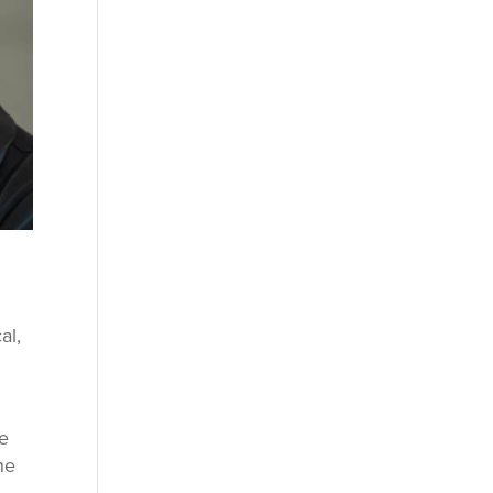
al,
he
ne