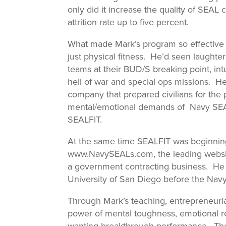
only did it increase the quality of SEAL
attrition rate up to five percent.
What made Mark’s program so effective
just physical fitness. He’d seen laught
teams at their BUD/S breaking point, int
hell of war and special ops missions. H
company that prepared civilians for the
mental/emotional demands of Navy SEAL-
SEALFIT.
At the same time SEALFIT was beginni
www.NavySEALs.com, the leading website
a government contracting business. He a
University of San Diego before the Navy 
Through Mark’s teaching, entrepreneuria
power of mental toughness, emotional res