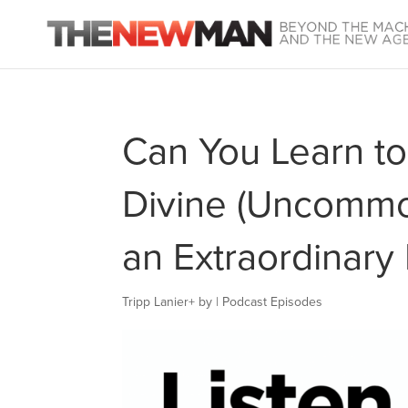
Can You Learn to
Divine (Uncommon
an Extraordinary 
Tripp Lanier
+
by
|
Podcast Episodes