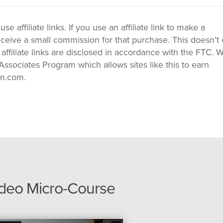
 affiliate links. If you use an affiliate link to make a
ceive a small commission for that purchase. This doesn’t 
 affiliate links are disclosed in accordance with the FTC. 
ssociates Program which allows sites like this to earn
on.com.
ideo Micro-Course