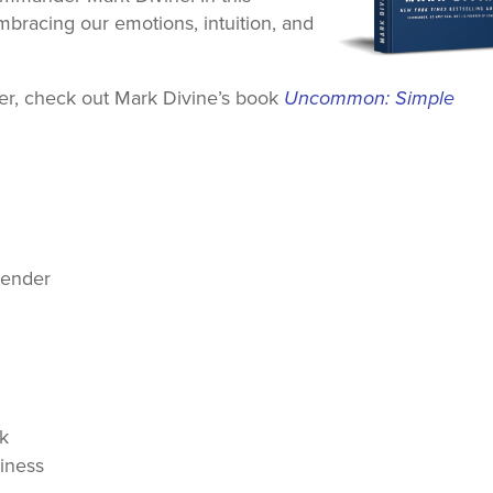
bracing our emotions, intuition, and
ther, check out Mark Divine’s book
Uncommon: Simple
rrender
nk
iness