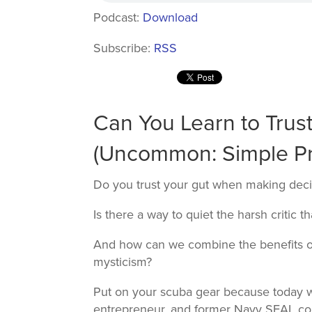
Podcast:
Download
Subscribe:
RSS
Can You Learn to Trus
(Uncommon: Simple Prin
Do you trust your gut when making deci
Is there a way to quiet the harsh critic 
And how can we combine the benefits o
mysticism?
Put on your scuba gear because today w
entrepreneur, and former Navy SEAL co