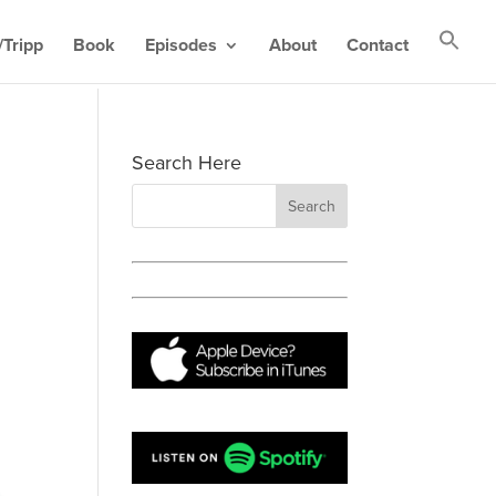
Tripp
Book
Episodes
About
Contact
Search Here