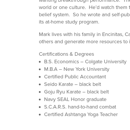
wanting breakthrough performance. They 
world or one culture. He’d watch them 
belief system. So he wrote and self-pub
its at-home study program.
Mark lives with his family in Encinitas, C
others and generate more resources to 
Certifications & Degrees
B.S. Economics – Colgate University
M.B.A – New York University
Certified Public Accountant
Seido Karate – black belt
Goju Ryu Karate – black belt
Navy SEAL Honor graduate
S.C.A.R.S. hand-to-hand combat
Certified Ashtanga Yoga Teacher