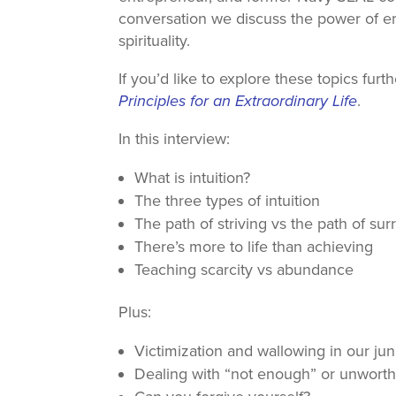
conversation we discuss the power of em
spirituality.
If you’d like to explore these topics fur
Principles for an Extraordinary Life
.
In this interview:
What is intuition?
The three types of intuition
The path of striving vs the path of su
There’s more to life than achieving
Teaching scarcity vs abundance
Plus:
Victimization and wallowing in our ju
Dealing with “not enough” or unworth