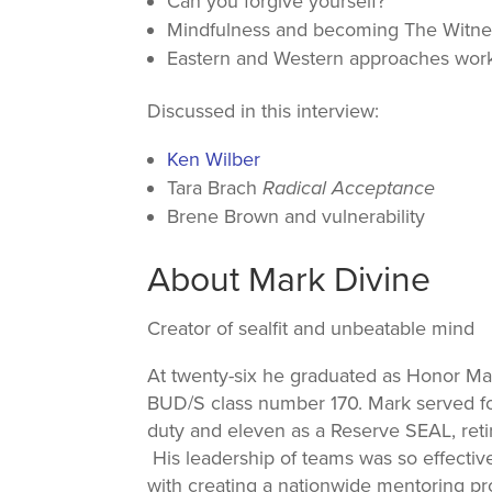
Can you forgive yourself?
Mindfulness and becoming The Witne
Eastern and Western approaches work
Discussed in this interview:
Ken Wilber
Tara Brach
Radical Acceptance
Brene Brown and vulnerability
About Mark Divine
Creator of sealfit and unbeatable mind
At twenty-six he graduated as Honor Ma
BUD/S class number 170. Mark served for
duty and eleven as a Reserve SEAL, ret
His leadership of teams was so effecti
with creating a nationwide mentoring p