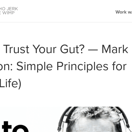
Work w/
 Trust Your Gut? — Mark
: Simple Principles for
Life)