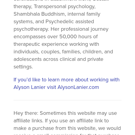
therapy, Transpersonal psychology,
Shambhala Buddhism, internal family
systems, and Psychedelic assisted
psychotherapy. Her professional journey
encompasses over 50,000 hours of
therapeutic experience working with
individuals, couples, families, children, and
adolescents across clinical and private
settings.
If you’d like to learn more about working with
Alyson Lanier visit AlysonLanier.com
Hey there: Sometimes this website may use
affiliate links. If you use an affiliate link to
make a purchase from this website, we would