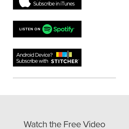
Watch the Free Video