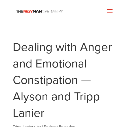
Dealing with Anger
and Emotional
Constipation —
Alyson and Tripp
Lanier
Tripp Lanier
+
by
|
Podcast Episodes