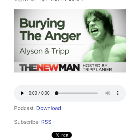
Podcast:
Download
Subscribe:
RSS