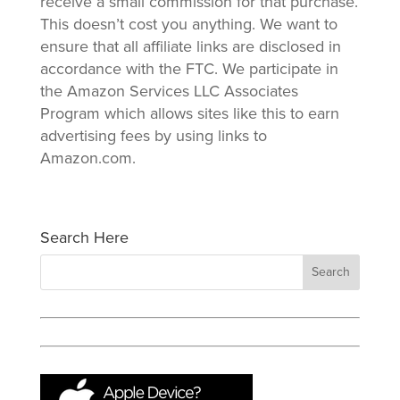
receive a small commission for that purchase.
This doesn’t cost you anything. We want to
ensure that all affiliate links are disclosed in
accordance with the FTC. We participate in
the Amazon Services LLC Associates
Program which allows sites like this to earn
advertising fees by using links to
Amazon.com.
Search Here