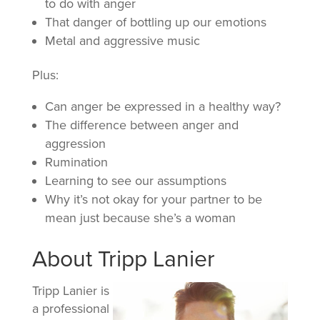
to do with anger
That danger of bottling up our emotions
Metal and aggressive music
Plus:
Can anger be expressed in a healthy way?
The difference between anger and
aggression
Rumination
Learning to see our assumptions
Why it’s not okay for your partner to be
mean just because she’s a woman
About Tripp Lanier
Tripp Lanier is
a professional