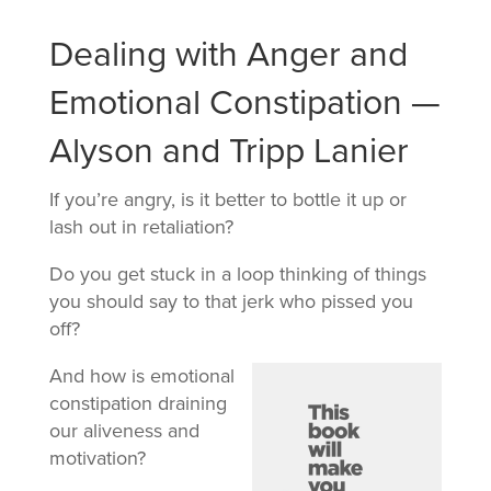
Dealing with Anger and
Emotional Constipation —
Alyson and Tripp Lanier
If you’re angry, is it better to bottle it up or
lash out in retaliation?
Do you get stuck in a loop thinking of things
you should say to that jerk who pissed you
off?
And how is emotional
constipation draining
our aliveness and
motivation?