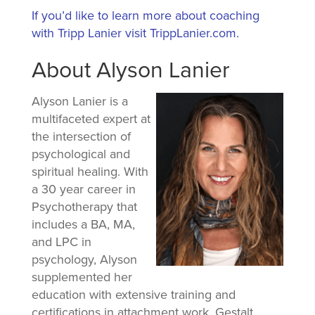
If you’d like to learn more about coaching
with Tripp Lanier visit TrippLanier.com.
About Alyson Lanier
Alyson Lanier is a
multifaceted expert at
the intersection of
psychological and
spiritual healing. With
a 30 year career in
Psychotherapy that
includes a BA, MA,
and LPC in
psychology, Alyson
supplemented her
education with extensive training and
certifications in attachment work, Gestalt