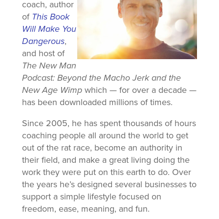
coach, author
of
This Book
Will Make You
Dangerous
,
and host of
The New Man
Podcast: Beyond the Macho Jerk and the
New Age Wimp
which — for over a decade —
has been downloaded millions of times.
Since 2005, he has spent thousands of hours
coaching people all around the world to get
out of the rat race, become an authority in
their field, and make a great living doing the
work they were put on this earth to do. Over
the years he’s designed several businesses to
support a simple lifestyle focused on
freedom, ease, meaning, and fun.