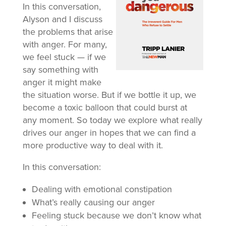
In this conversation,
Alyson and I discuss
the problems that arise
with anger. For many,
we feel stuck — if we
say something with
anger it might make
the situation worse. But if we bottle it up, we
become a toxic balloon that could burst at
any moment. So today we explore what really
drives our anger in hopes that we can find a
more productive way to deal with it.
In this conversation:
Dealing with emotional constipation
What’s really causing our anger
Feeling stuck because we don’t know what