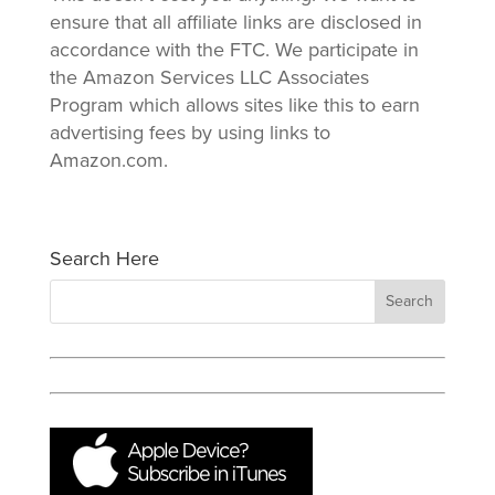
ensure that all affiliate links are disclosed in
accordance with the FTC. We participate in
the Amazon Services LLC Associates
Program which allows sites like this to earn
advertising fees by using links to
Amazon.com.
Search Here