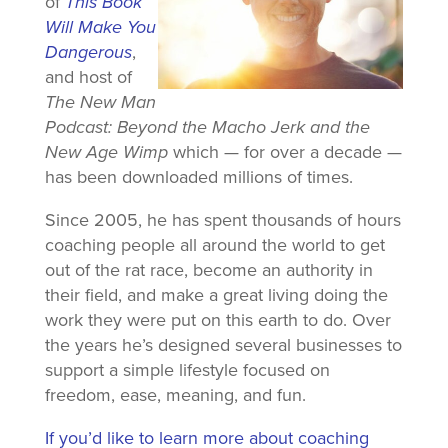
of
This Book
Will Make You
Dangerous
,
and host of
The New Man
Podcast: Beyond the Macho Jerk and the
New Age Wimp
which — for over a decade —
has been downloaded millions of times.
Since 2005, he has spent thousands of hours
coaching people all around the world to get
out of the rat race, become an authority in
their field, and make a great living doing the
work they were put on this earth to do. Over
the years he’s designed several businesses to
support a simple lifestyle focused on
freedom, ease, meaning, and fun.
If you’d like to learn more about coaching