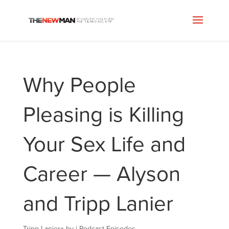
Why People
Pleasing is Killing
Your Sex Life and
Career — Alyson
and Tripp Lanier
Tripp Lanier
+
by
|
Podcast Episodes