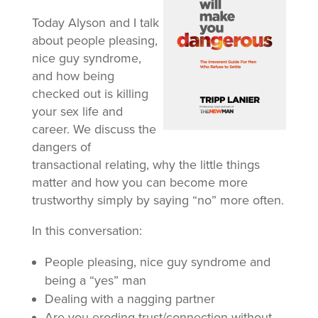
Today Alyson and I talk
about people pleasing,
nice guy syndrome,
and how being
checked out is killing
your sex life and
career. We discuss the
dangers of
transactional relating, why the little things
matter and how you can become more
trustworthy simply by saying “no” more often.
In this conversation:
People pleasing, nice guy syndrome and
being a “yes” man
Dealing with a nagging partner
Are you eroding trust/connection without