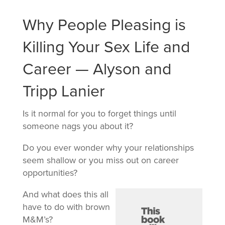
Why People Pleasing is
Killing Your Sex Life and
Career — Alyson and
Tripp Lanier
Is it normal for you to forget things until
someone nags you about it?
Do you ever wonder why your relationships
seem shallow or you miss out on career
opportunities?
And what does this all
have to do with brown
M&M’s?