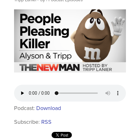
Podcast:
Download
Subscribe:
RSS