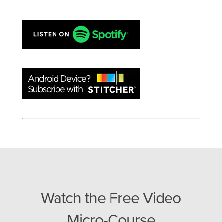
Watch the Free Video
Micro-Course