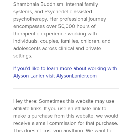
Shambhala Buddhism, internal family
systems, and Psychedelic assisted
psychotherapy. Her professional journey
encompasses over 50,000 hours of
therapeutic experience working with
individuals, couples, families, children, and
adolescents across clinical and private
settings.
If you’d like to learn more about working with
Alyson Lanier visit AlysonLanier.com
Hey there: Sometimes this website may use
affiliate links. If you use an affiliate link to
make a purchase from this website, we would
receive a small commission for that purchase.
This doesn’t cost you anything. We want to