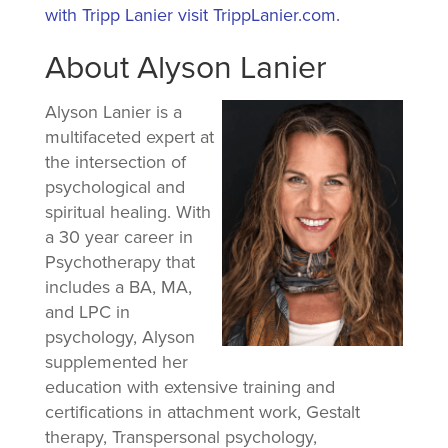
with Tripp Lanier visit TrippLanier.com.
About Alyson Lanier
Alyson Lanier is a
multifaceted expert at
the intersection of
psychological and
spiritual healing. With
a 30 year career in
Psychotherapy that
includes a BA, MA,
and LPC in
psychology, Alyson
supplemented her
education with extensive training and
certifications in attachment work, Gestalt
therapy, Transpersonal psychology,