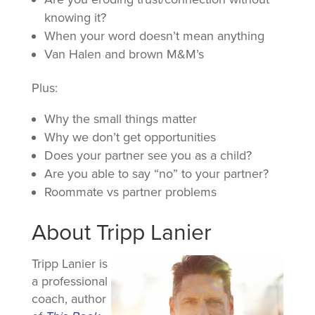
knowing it?
When your word doesn’t mean anything
Van Halen and brown M&M’s
Plus:
Why the small things matter
Why we don’t get opportunities
Does your partner see you as a child?
Are you able to say “no” to your partner?
Roommate vs partner problems
About Tripp Lanier
Tripp Lanier is
a professional
coach, author