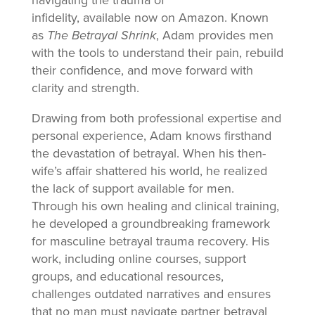
infidelity, available now on Amazon. Known
as
The Betrayal Shrink
, Adam provides men
with the tools to understand their pain, rebuild
their confidence, and move forward with
clarity and strength.
Drawing from both professional expertise and
personal experience, Adam knows firsthand
the devastation of betrayal. When his then-
wife’s affair shattered his world, he realized
the lack of support available for men.
Through his own healing and clinical training,
he developed a groundbreaking framework
for masculine betrayal trauma recovery. His
work, including online courses, support
groups, and educational resources,
challenges outdated narratives and ensures
that no man must navigate partner betrayal