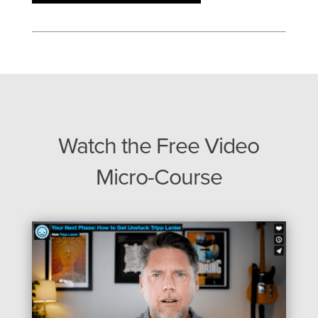
Watch the Free Video
Micro-Course