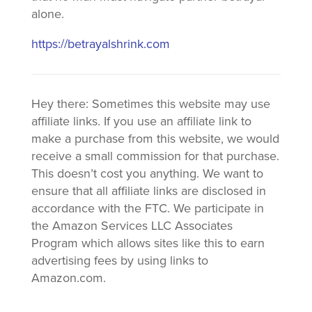
alone.
https://betrayalshrink.com
Hey there: Sometimes this website may use
affiliate links. If you use an affiliate link to
make a purchase from this website, we would
receive a small commission for that purchase.
This doesn’t cost you anything. We want to
ensure that all affiliate links are disclosed in
accordance with the FTC. We participate in
the Amazon Services LLC Associates
Program which allows sites like this to earn
advertising fees by using links to
Amazon.com.