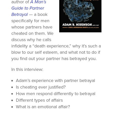
author of
A Man’s
Guide to Partner
Betrayal
— a book
specifically for men
whose partners have
cheated on them. We
discuss why he calls
infidelity a “death experience,” why it’s such a
blow to our self esteem, and what not to do if
you find out your partner has betrayed you.
In this interview:
Adam’s experience with partner betrayal
Is cheating ever justified?
How men respond differently to betrayal
Different types of affairs
What is an emotional affair?