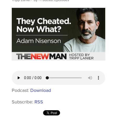
Podcast:
Download
Subscribe:
RSS