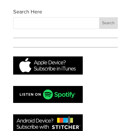
Search Here