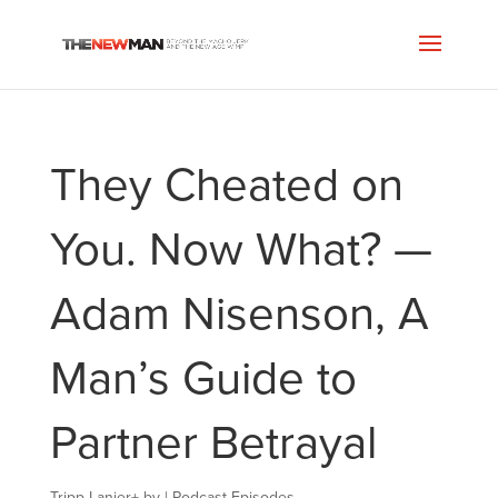
They Cheated on
You. Now What? —
Adam Nisenson, A
Man’s Guide to
Partner Betrayal
Tripp Lanier
+
by
|
Podcast Episodes