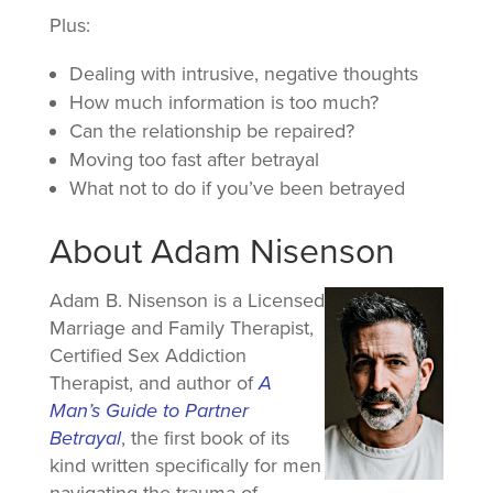
Plus:
Dealing with intrusive, negative thoughts
How much information is too much?
Can the relationship be repaired?
Moving too fast after betrayal
What not to do if you’ve been betrayed
About Adam Nisenson
Adam B. Nisenson is a Licensed
Marriage and Family Therapist,
Certified Sex Addiction
Therapist, and author of
A
Man’s Guide to Partner
Betrayal
, the first book of its
kind written specifically for men
navigating the trauma of