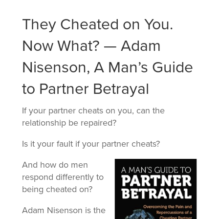
They Cheated on You.
Now What? — Adam
Nisenson, A Man’s Guide
to Partner Betrayal
If your partner cheats on you, can the
relationship be repaired?
Is it your fault if your partner cheats?
And how do men
respond differently to
being cheated on?
Adam Nisenson is the