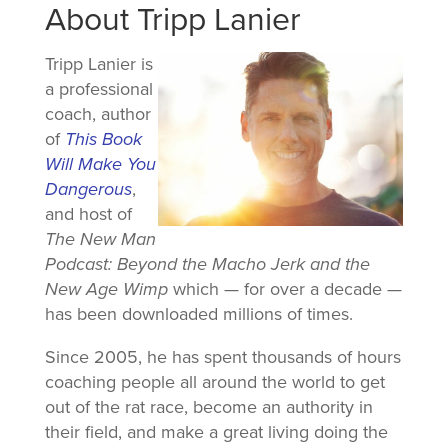
About Tripp Lanier
Tripp Lanier is
a professional
coach, author
of
This Book
Will Make You
Dangerous
,
and host of
The New Man
Podcast: Beyond the Macho Jerk and the
New Age Wimp
which — for over a decade —
has been downloaded millions of times.
Since 2005, he has spent thousands of hours
coaching people all around the world to get
out of the rat race, become an authority in
their field, and make a great living doing the