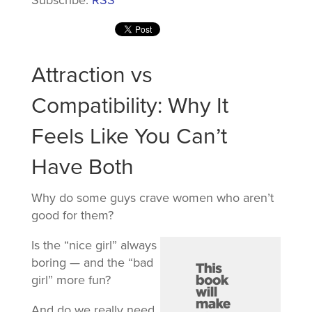
Attraction vs
Compatibility: Why It
Feels Like You Can’t
Have Both
Why do some guys crave women who aren’t
good for them?
Is the “nice girl” always
boring — and the “bad
girl” more fun?
And do we really need