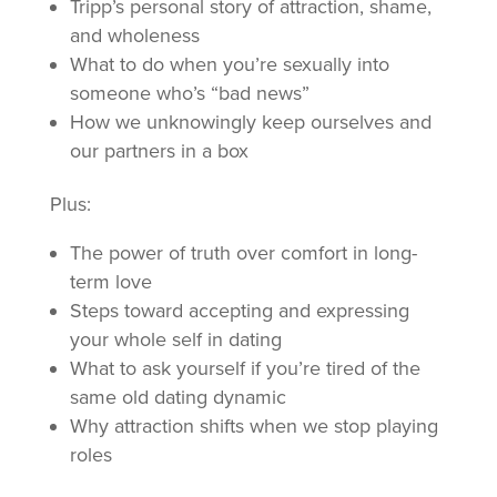
Tripp’s personal story of attraction, shame,
and wholeness
What to do when you’re sexually into
someone who’s “bad news”
How we unknowingly keep ourselves and
our partners in a box
Plus:
The power of truth over comfort in long-
term love
Steps toward accepting and expressing
your whole self in dating
What to ask yourself if you’re tired of the
same old dating dynamic
Why attraction shifts when we stop playing
roles