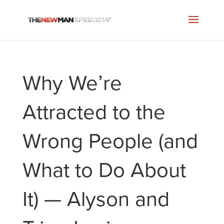
Why We’re
Attracted to the
Wrong People (and
What to Do About
It) — Alyson and