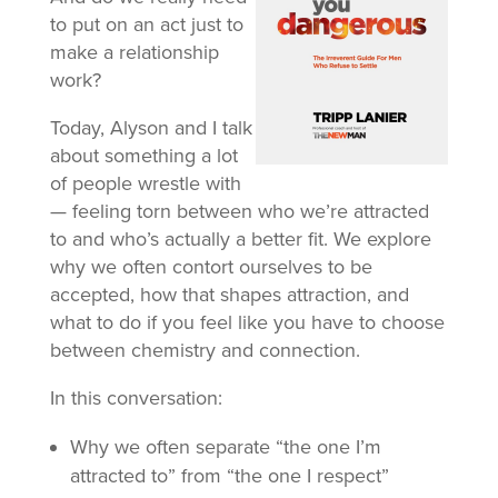
to put on an act just to
make a relationship
work?
Today, Alyson and I talk
about something a lot
of people wrestle with
— feeling torn between who we’re attracted
to and who’s actually a better fit. We explore
why we often contort ourselves to be
accepted, how that shapes attraction, and
what to do if you feel like you have to choose
between chemistry and connection.
In this conversation:
Why we often separate “the one I’m
attracted to” from “the one I respect”