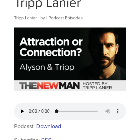
Tripp Lanier
Tripp Lanier
+
by
|
Podcast Episodes
Podcast:
Download
Subscribe:
RSS