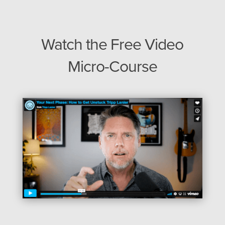
Watch the Free Video
Micro-Course