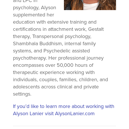
and LPC in
psychology, Alyson
supplemented her
education with extensive training and
certifications in attachment work, Gestalt
therapy, Transpersonal psychology,
Shambhala Buddhism, internal family
systems, and Psychedelic assisted
psychotherapy. Her professional journey
encompasses over 50,000 hours of
therapeutic experience working with
individuals, couples, families, children, and
adolescents across clinical and private
settings.
If you’d like to learn more about working with
Alyson Lanier visit AlysonLanier.com