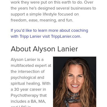
work they were put on this earth to do. Over
the years he’s designed several businesses to
support a simple lifestyle focused on
freedom, ease, meaning, and fun.
If you’d like to learn more about coaching
with Tripp Lanier visit TrippLanier.com.
About Alyson Lanier
Alyson Lanier is a
multifaceted expert at
the intersection of
psychological and
spiritual healing. With
a 30 year career in
Psychotherapy that
includes a BA, MA,