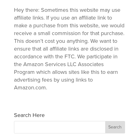
Hey there: Sometimes this website may use
affiliate links. If you use an affiliate link to
make a purchase from this website, we would
receive a small commission for that purchase.
This doesn’t cost you anything. We want to
ensure that all affiliate links are disclosed in
accordance with the FTC. We participate in
the Amazon Services LLC Associates
Program which allows sites like this to earn
advertising fees by using links to
Amazon.com.
Search Here