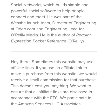
Social Networks, which builds simple and
powerful social software to help people
connect and meet. He was part of the
Wesabe launch team, Director of Engineering
at Odeo.com and Engineering Lead for
O’Reilly Media. He is the author of
Regular
Expression Pocket Reference
(O’Reilly).
Hey there: Sometimes this website may use
affiliate links. If you use an affiliate link to
make a purchase from this website, we would
receive a small commission for that purchase.
This doesn’t cost you anything. We want to
ensure that all affiliate links are disclosed in
accordance with the FTC. We participate in
the Amazon Services LLC Associates