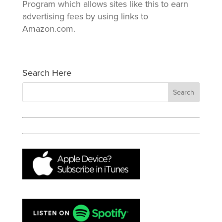
Program which allows sites like this to earn
advertising fees by using links to
Amazon.com.
Search Here