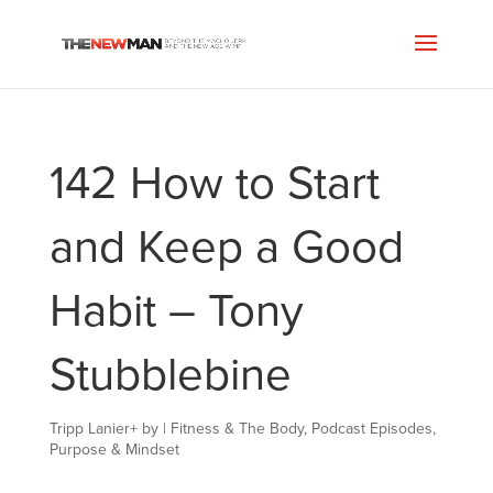
142 How to Start
and Keep a Good
Habit – Tony
Stubblebine
Tripp Lanier
+
by
|
Fitness & The Body
,
Podcast Episodes
,
Purpose & Mindset