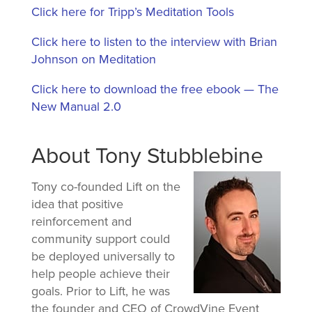
Click here for Tripp’s Meditation Tools
Click here to listen to the interview with Brian
Johnson on Meditation
Click here to download the free ebook — The
New Manual 2.0
About Tony Stubblebine
Tony co-founded Lift on the
idea that positive
reinforcement and
community support could
be deployed universally to
help people achieve their
goals. Prior to Lift, he was
the founder and CEO of CrowdVine Event