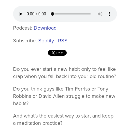
Podcast:
Download
Subscribe:
Spotify
|
RSS
Do you ever start a new habit only to feel like
crap when you fall back into your old routine?
Do you think guys like Tim Ferriss or Tony
Robbins or David Allen struggle to make new
habits?
And what’s the easiest way to start and keep
a meditation practice?