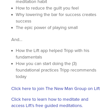
meditation habit
How to reduce the guilt you feel
Why lowering the bar for success creates
success
The epic power of playing small
And…
How the Lift app helped Tripp with his
fundamentals
How you can start doing the (3)
foundational practices Tripp recommends
today
Click here to join The New Man Group on Lift
Click here to learn how to meditate and
access Lift’s free guided meditations.