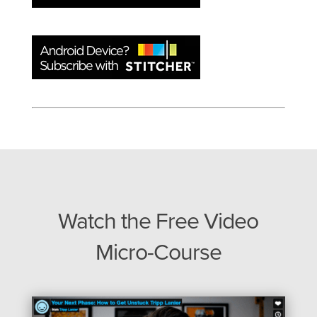
Watch the Free Video
Micro-Course