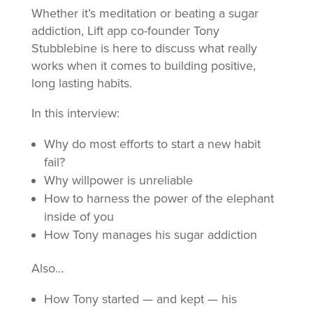
Whether it’s meditation or beating a sugar
addiction, Lift app co-founder Tony
Stubblebine is here to discuss what really
works when it comes to building positive,
long lasting habits.
In this interview:
Why do most efforts to start a new habit
fail?
Why willpower is unreliable
How to harness the power of the elephant
inside of you
How Tony manages his sugar addiction
Also…
How Tony started — and kept — his