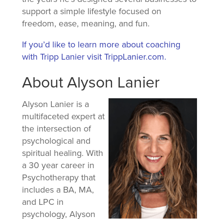
support a simple lifestyle focused on
freedom, ease, meaning, and fun.
If you’d like to learn more about coaching
with Tripp Lanier visit TrippLanier.com.
About Alyson Lanier
Alyson Lanier is a
multifaceted expert at
the intersection of
psychological and
spiritual healing. With
a 30 year career in
Psychotherapy that
includes a BA, MA,
and LPC in
psychology, Alyson