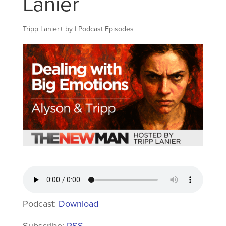
Lanier
Tripp Lanier
+
by
|
Podcast Episodes
Podcast:
Download
Subscribe:
RSS