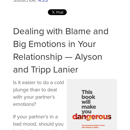
Dealing with Blame and
Big Emotions in Your
Relationship — Alyson
and Tripp Lanier
Is it easier to do a cold
plunge than to deal
with your partner’s
emotions?
If your partner’s in a
bad mood, should you