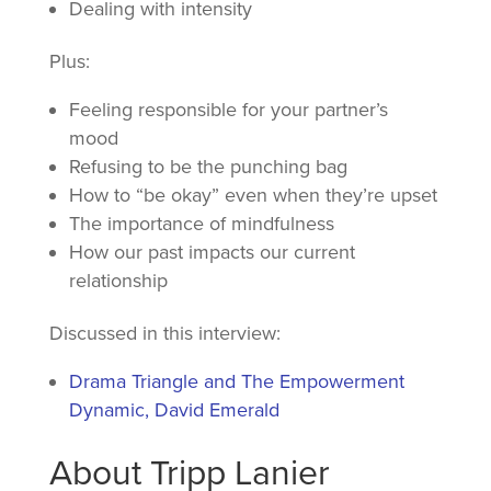
Dealing with intensity
Plus:
Feeling responsible for your partner’s
mood
Refusing to be the punching bag
How to “be okay” even when they’re upset
The importance of mindfulness
How our past impacts our current
relationship
Discussed in this interview:
Drama Triangle and The Empowerment
Dynamic, David Emerald
About Tripp Lanier