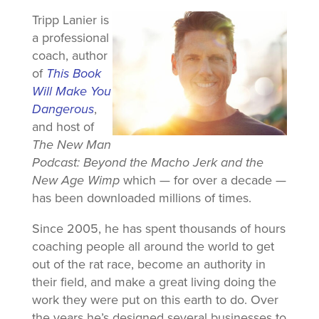
Tripp Lanier is
a professional
coach, author
of
This Book
Will Make You
Dangerous
,
and host of
The New Man
Podcast: Beyond the Macho Jerk and the
New Age Wimp
which — for over a decade —
has been downloaded millions of times.
Since 2005, he has spent thousands of hours
coaching people all around the world to get
out of the rat race, become an authority in
their field, and make a great living doing the
work they were put on this earth to do. Over
the years he’s designed several businesses to