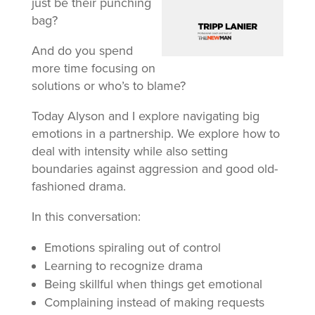
just be their punching
bag?
And do you spend
more time focusing on
solutions or who’s to blame?
Today Alyson and I explore navigating big
emotions in a partnership. We explore how to
deal with intensity while also setting
boundaries against aggression and good old-
fashioned drama.
In this conversation:
Emotions spiraling out of control
Learning to recognize drama
Being skillful when things get emotional
Complaining instead of making requests