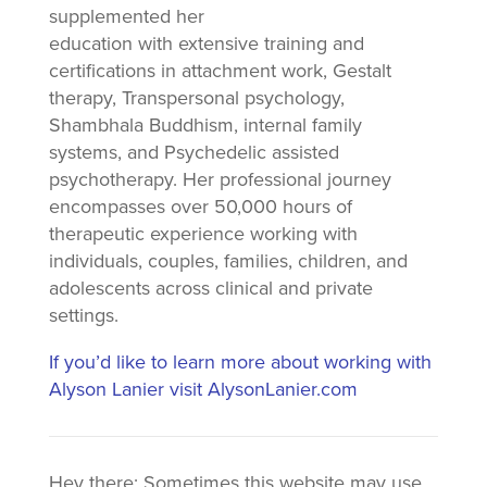
supplemented her
education with extensive training and
certifications in attachment work, Gestalt
therapy, Transpersonal psychology,
Shambhala Buddhism, internal family
systems, and Psychedelic assisted
psychotherapy. Her professional journey
encompasses over 50,000 hours of
therapeutic experience working with
individuals, couples, families, children, and
adolescents across clinical and private
settings.
If you’d like to learn more about working with
Alyson Lanier visit AlysonLanier.com
Hey there: Sometimes this website may use