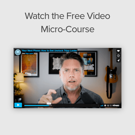
Watch the Free Video
Micro-Course