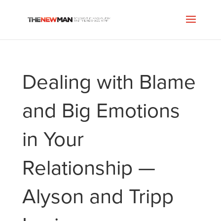
Dealing with Blame
and Big Emotions
in Your
Relationship —
Alyson and Tripp