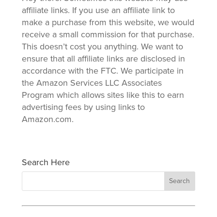
affiliate links. If you use an affiliate link to
make a purchase from this website, we would
receive a small commission for that purchase.
This doesn’t cost you anything. We want to
ensure that all affiliate links are disclosed in
accordance with the FTC. We participate in
the Amazon Services LLC Associates
Program which allows sites like this to earn
advertising fees by using links to
Amazon.com.
Search Here