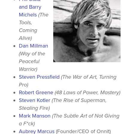
and Barry
Michels
(The
Tools,
Coming
Alive)
Dan Millman
(Way of the
Peaceful
Warrior)
Steven Pressfield
(The War of Art, Turning
Pro)
Robert Greene
(48 Laws of Power, Mastery)
Steven Kotler
(The Rise of Superman,
Stealing Fire)
Mark Manson
(The Subtle Art of Not Giving
a F*ck)
Aubrey Marcus
(Founder/CEO of Onnit)