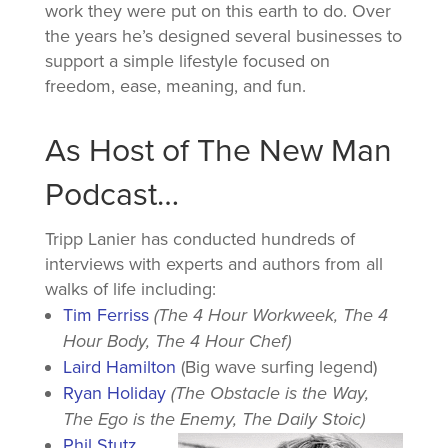
work they were put on this earth to do. Over
the years he’s designed several businesses to
support a simple lifestyle focused on
freedom, ease, meaning, and fun.
As Host of The New Man
Podcast…
Tripp Lanier has conducted hundreds of
interviews with experts and authors from all
walks of life including:
Tim Ferriss
(The 4 Hour Workweek, The 4
Hour Body, The 4 Hour Chef)
Laird Hamilton
(Big wave surfing legend)
Ryan Holiday
(The Obstacle is the Way,
The Ego is the Enemy, The Daily Stoic)
Phil Stutz