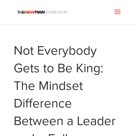
Not Everybody
Gets to Be King:
The Mindset
Difference
Between a Leader