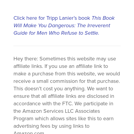
Click here for Tripp Lanier’s book
This Book
Will Make You Dangerous: The Irreverent
Guide for Men Who Refuse to Settle.
Hey there: Sometimes this website may use
affiliate links. If you use an affiliate link to
make a purchase from this website, we would
receive a small commission for that purchase.
This doesn’t cost you anything. We want to
ensure that all affiliate links are disclosed in
accordance with the FTC. We participate in
the Amazon Services LLC Associates
Program which allows sites like this to earn
advertising fees by using links to
Amazon.com.