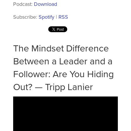
Podcast:
Download
Subscribe:
Spotify
|
RSS
The Mindset Difference
Between a Leader and a
Follower: Are You Hiding
Out? — Tripp Lanier