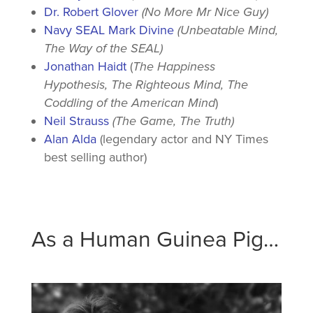
Dr. Robert Glover
(No More Mr Nice Guy)
Navy SEAL Mark Divine
(Unbeatable Mind,
The Way of the SEAL)
Jonathan Haidt
(
The Happiness
Hypothesis, The Righteous Mind, The
Coddling of the American Mind
)
Neil Strauss
(The Game, The Truth)
Alan Alda
(legendary actor and NY Times
best selling author)
As a Human Guinea Pig…