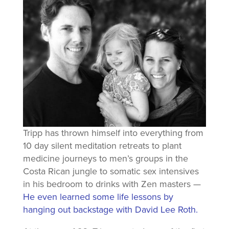
Tripp has thrown himself into everything from
10 day silent meditation retreats to plant
medicine journeys to men’s groups in the
Costa Rican jungle to somatic sex intensives
in his bedroom to drinks with Zen masters —
He even learned some life lessons by
hanging out backstage with David Lee Roth.