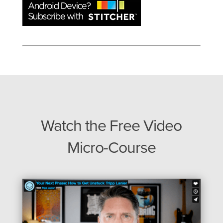
Watch the Free Video
Micro-Course