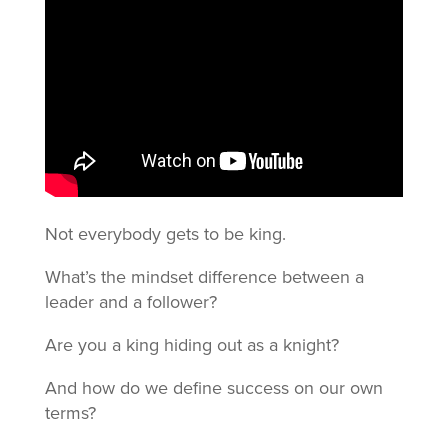
Not everybody gets to be king.
What’s the mindset difference between a
leader and a follower?
Are you a king hiding out as a knight?
And how do we define success on our own
terms?