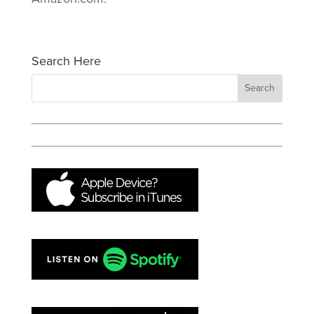
Search Here