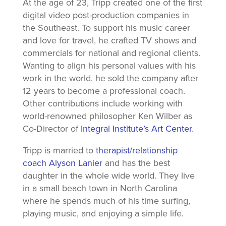
At the age of 23, Tripp created one of the first
digital video post-production companies in
the Southeast. To support his music career
and love for travel, he crafted TV shows and
commercials for national and regional clients.
Wanting to align his personal values with his
work in the world, he sold the company after
12 years to become a professional coach.
Other contributions include working with
world-renowned philosopher Ken Wilber as
Co-Director of
Integral Institute’s Art Center
.
Tripp is married to
therapist/relationship
coach Alyson Lanier
and has the best
daughter in the whole wide world. They live
in a small beach town in North Carolina
where he spends much of his time surfing,
playing music, and enjoying a simple life.