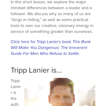
In this short lesson, we explore the major
mindset differences between a leader and a
follower. We discuss why so many of us are
“kings in hiding,” as well as some practical
tools to own our creative, visionary energy in
service of something greater than ourselves.
Click here for Tripp Lanier’s book
This Book
Will Make You Dangerous: The Irreverent
Guide For Men Who Refuse to Settle
.
Tripp Lanier is…
Tripp
Lanie
r is
the
auth