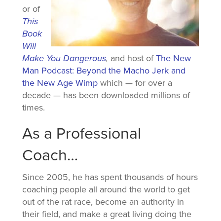
or of
This
Book
Will
Make You Dangerous
,
and host of
The New
Man Podcast: Beyond the Macho Jerk and
the New Age Wimp
which — for over a
decade — has been downloaded millions of
times.
As a Professional
Coach…
Since 2005, he has spent thousands of hours
coaching people all around the world to get
out of the rat race, become an authority in
their field, and make a great living doing the