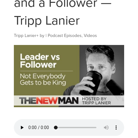
and a Follower —
Tripp Lanier
Tripp Lanier
+
by
|
Podcast Episodes
,
Videos