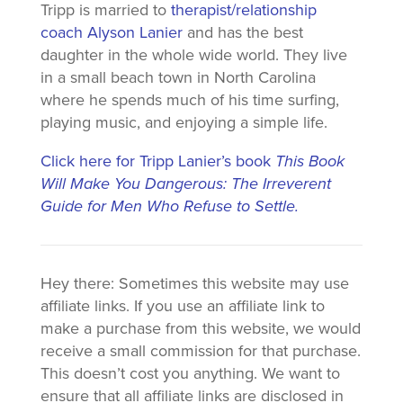
Tripp is married to
therapist/relationship
coach Alyson Lanier
and has the best
daughter in the whole wide world. They live
in a small beach town in North Carolina
where he spends much of his time surfing,
playing music, and enjoying a simple life.
Click here for Tripp Lanier’s book
This Book
Will Make You Dangerous: The Irreverent
Guide for Men Who Refuse to Settle.
Hey there: Sometimes this website may use
affiliate links. If you use an affiliate link to
make a purchase from this website, we would
receive a small commission for that purchase.
This doesn’t cost you anything. We want to
ensure that all affiliate links are disclosed in