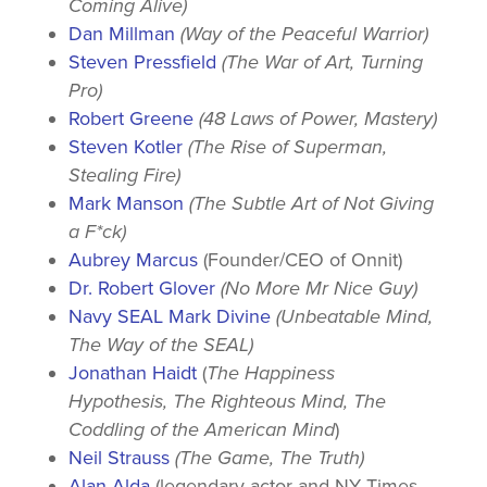
Coming Alive)
Dan Millman
(Way of the Peaceful Warrior)
Steven Pressfield
(The War of Art, Turning
Pro)
Robert Greene
(48 Laws of Power, Mastery)
Steven Kotler
(The Rise of Superman,
Stealing Fire)
Mark Manson
(The Subtle Art of Not Giving
a F*ck)
Aubrey Marcus
(Founder/CEO of Onnit)
Dr. Robert Glover
(No More Mr Nice Guy)
Navy SEAL Mark Divine
(Unbeatable Mind,
The Way of the SEAL)
Jonathan Haidt
(
The Happiness
Hypothesis, The Righteous Mind, The
Coddling of the American Mind
)
Neil Strauss
(The Game, The Truth)
Alan Alda
(legendary actor and NY Times