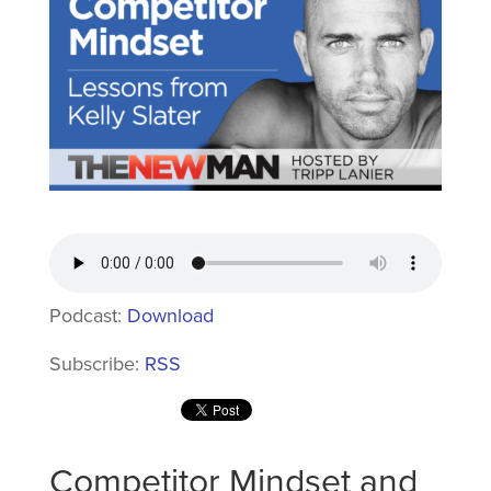
Podcast:
Download
Subscribe:
RSS
Competitor Mindset and