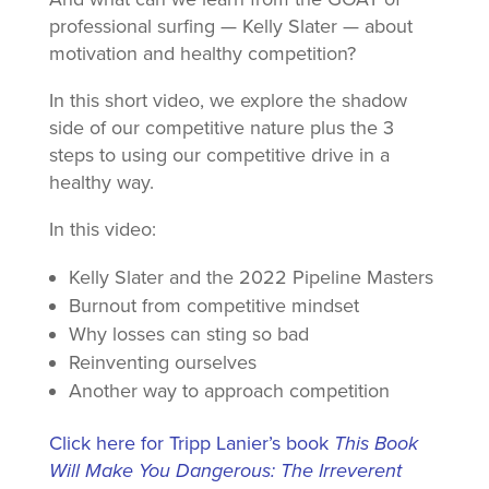
professional surfing — Kelly Slater — about
motivation and healthy competition?
In this short video, we explore the shadow
side of our competitive nature plus the 3
steps to using our competitive drive in a
healthy way.
In this video:
Kelly Slater and the 2022 Pipeline Masters
Burnout from competitive mindset
Why losses can sting so bad
Reinventing ourselves
Another way to approach competition
Click here for Tripp Lanier’s book
This Book
Will Make You Dangerous: The Irreverent