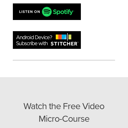
Watch the Free Video
Micro-Course