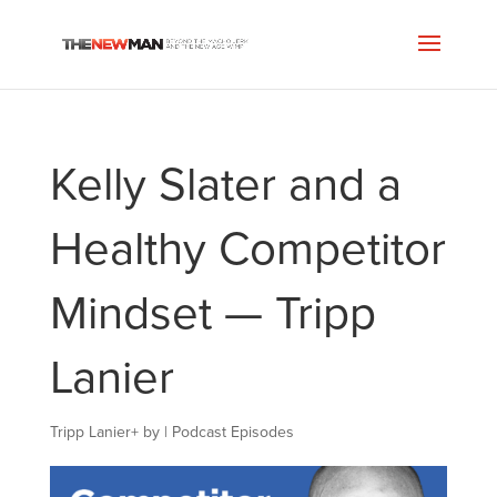
Kelly Slater and a
Healthy Competitor
Mindset — Tripp
Lanier
Tripp Lanier
+
by
|
Podcast Episodes