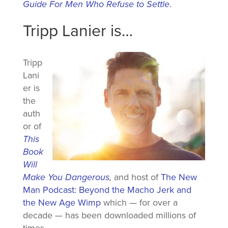
Guide For Men Who Refuse to Settle
.
Tripp Lanier is…
Tripp
Lani
er is
the
auth
or of
This
Book
Will
Make You Dangerous
,
and host of
The New
Man Podcast: Beyond the Macho Jerk and
the New Age Wimp
which — for over a
decade — has been downloaded millions of
times.