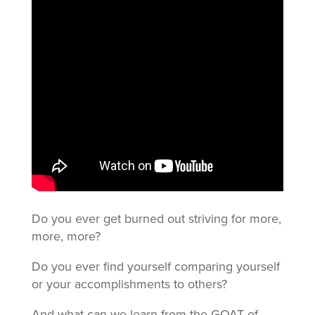
Do you ever get burned out striving for more,
more, more?
Do you ever find yourself comparing yourself
or your accomplishments to others?
And what can we learn from the GOAT of