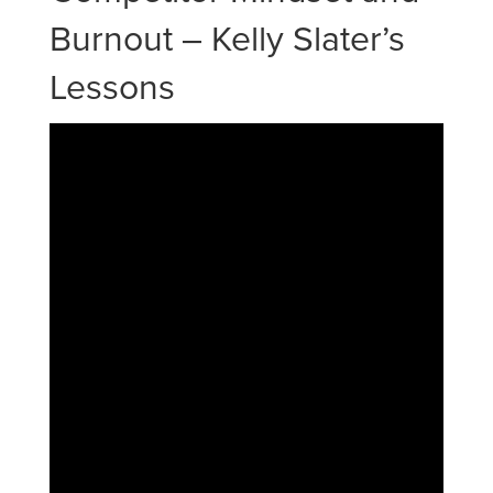
Burnout – Kelly Slater’s
Lessons