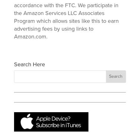
accordance with the FTC. We participate in
the Amazon Services LLC Associates
Program which allows sites like this to earn
advertising fees by using links to
Amazon.com.
Search Here