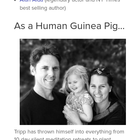
best selling author)
As a Human Guinea Pig…
Tripp has thrown himself into everything from
10 day silent meditation retreats to plant