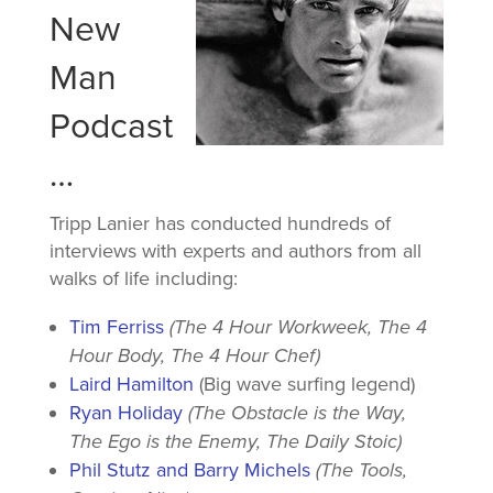
New
Man
Podcast
…
Tripp Lanier has conducted hundreds of
interviews with experts and authors from all
walks of life including:
Tim Ferriss
(The 4 Hour Workweek, The 4
Hour Body, The 4 Hour Chef)
Laird Hamilton
(Big wave surfing legend)
Ryan Holiday
(The Obstacle is the Way,
The Ego is the Enemy, The Daily Stoic)
Phil Stutz and Barry Michels
(The Tools,