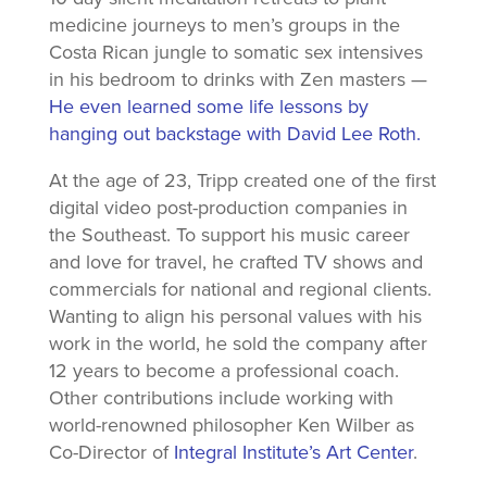
medicine journeys to men’s groups in the
Costa Rican jungle to somatic sex intensives
in his bedroom to drinks with Zen masters —
He even learned some life lessons by
hanging out backstage with David Lee Roth.
At the age of 23, Tripp created one of the first
digital video post-production companies in
the Southeast. To support his music career
and love for travel, he crafted TV shows and
commercials for national and regional clients.
Wanting to align his personal values with his
work in the world, he sold the company after
12 years to become a professional coach.
Other contributions include working with
world-renowned philosopher Ken Wilber as
Co-Director of
Integral Institute’s Art Center
.