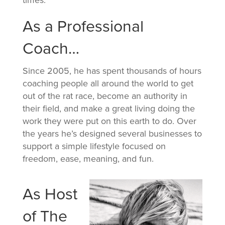
As a Professional
Coach…
Since 2005, he has spent thousands of hours
coaching people all around the world to get
out of the rat race, become an authority in
their field, and make a great living doing the
work they were put on this earth to do. Over
the years he’s designed several businesses to
support a simple lifestyle focused on
freedom, ease, meaning, and fun.
As Host
of The