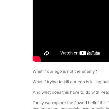
What if our ego is not the enemy?
What if trying to kill our ego is killing 
And what does this have to do with Pe
Today we explore the flawed belief that “
explore a very accessible way to build in