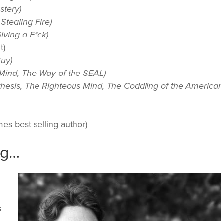
stery)
Stealing Fire)
iving a F*ck)
t)
uy)
Mind, The Way of the SEAL)
esis, The Righteous Mind, The Coddling of the America
es best selling author)
ig…
s