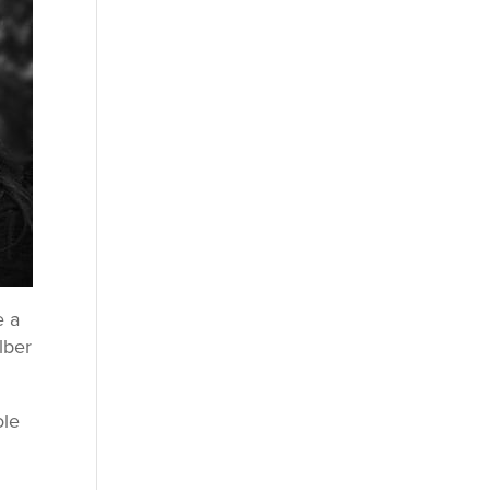
e a
lber
ole