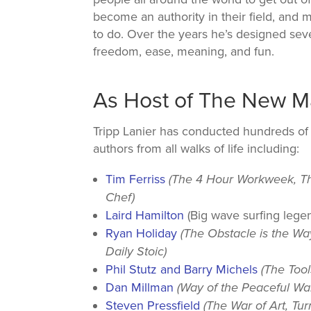
become an authority in their field, and 
to do. Over the years he’s designed seve
freedom, ease, meaning, and fun.
As Host of The New 
Tripp Lanier has conducted hundreds of 
authors from all walks of life including:
Tim Ferriss
(The 4 Hour Workweek, T
Chef)
Laird Hamilton
(Big wave surfing lege
Ryan Holiday
(The Obstacle is the Wa
Daily Stoic)
Phil Stutz and Barry Michels
(The Tool
Dan Millman
(Way of the Peaceful War
Steven Pressfield
(The War of Art, Tur