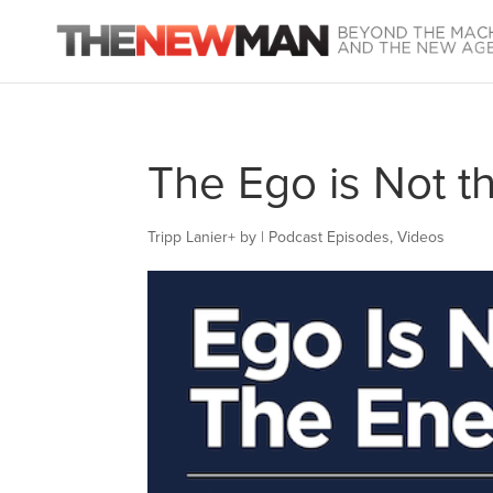
The Ego is Not t
Tripp Lanier
+
by
|
Podcast Episodes
,
Videos