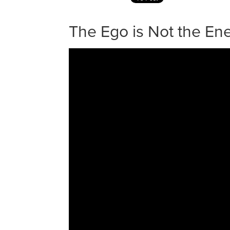
The Ego is Not the E