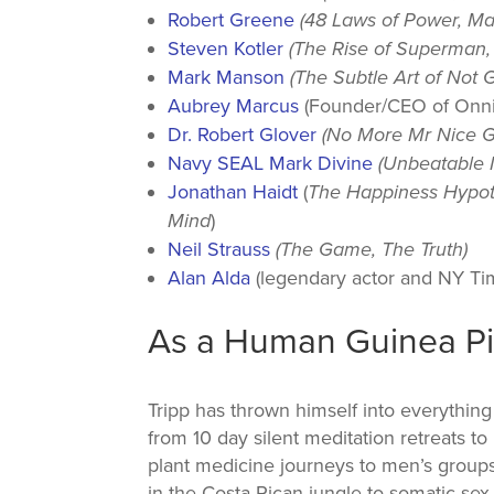
Robert Greene
(48 Laws of Power, Ma
Steven Kotler
(The Rise of Superman, 
Mark Manson
(The Subtle Art of Not G
Aubrey Marcus
(Founder/CEO of Onni
Dr. Robert Glover
(No More Mr Nice G
Navy SEAL Mark Divine
(Unbeatable 
Jonathan Haidt
(
The Happiness Hypoth
Mind
)
Neil Strauss
(The Game, The Truth)
Alan Alda
(legendary actor and NY Tim
As a Human Guinea P
Tripp has thrown himself into everything
from 10 day silent meditation retreats to
plant medicine journeys to men’s group
in the Costa Rican jungle to somatic sex