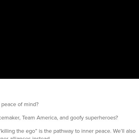
our peace of mind?
acemaker, Team America, and goofy superheroes?
killing the ego” is the pathway to inner peace. We’ll also
ner alliances instead.