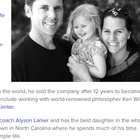
fe
he
in the world, he sold the company after 12 years to becom
s include working with world-renowned philosopher Ken Wi
 Center
.
p coach Alyson Lanier
and has the best daughter in the wh
town in North Carolina where he spends much of his time
mple life.