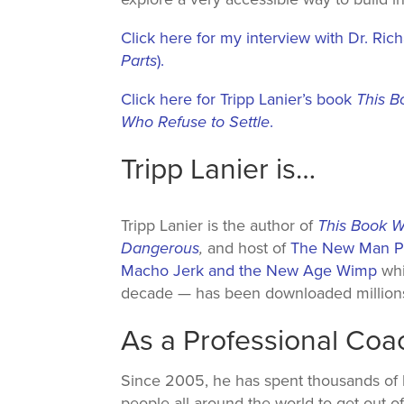
Click here for my interview with Dr. Ric
Parts
).
Click here for Tripp Lanier’s book
This B
Who Refuse to Settle
.
Tripp Lanier is…
Tripp Lanier is the author of
This Book W
Dangerous
,
and host of
The New Man Po
Macho Jerk and the New Age Wimp
whi
decade — has been downloaded millions
As a Professional Co
Since 2005, he has spent thousands of
people all around the world to get out of