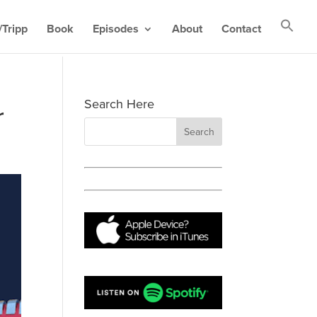
Tripp
Book
Episodes
About
Contact
Search Here
r