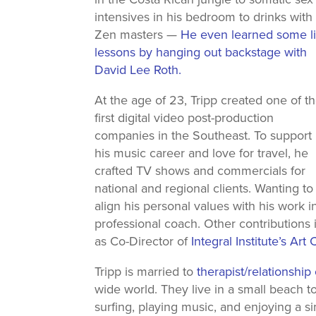
intensives in his bedroom to drinks with
Zen masters —
He even learned some li
lessons by hanging out backstage with
David Lee Roth.
At the age of 23, Tripp created one of t
first digital video post-production
companies in the Southeast. To support
his music career and love for travel, he
crafted TV shows and commercials for
national and regional clients. Wanting to
align his personal values with his work 
professional coach. Other contribution
as Co-Director of
Integral Institute’s Art
Tripp is married to
therapist/relationshi
wide world. They live in a small beach 
surfing, playing music, and enjoying a si