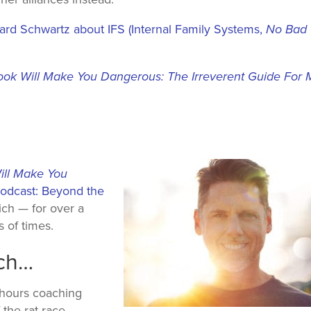
hard Schwartz about IFS (Internal Family Systems,
No
Bad
ook Will Make You Dangerous: The Irreverent Guide For
ill Make You
dcast: Beyond the
ch — for over a
 of times.
ach…
 hours coaching
 the rat race,