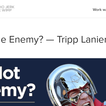
Work w/
he Enemy? — Tripp Lanie