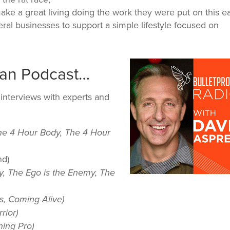
make a great living doing the work they were put on this e
ral businesses to support a simple lifestyle focused on
Man Podcast…
interviews with experts and
he 4 Hour Body, The 4 Hour
nd)
y, The Ego is the Enemy, The
s, Coming Alive)
rior)
ning Pro)