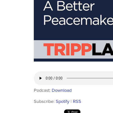
Podcast:
Download
Subscribe:
Spotify
|
RSS